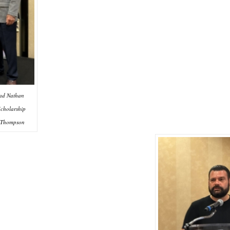
rad Nathan
cholarship
 Thompson