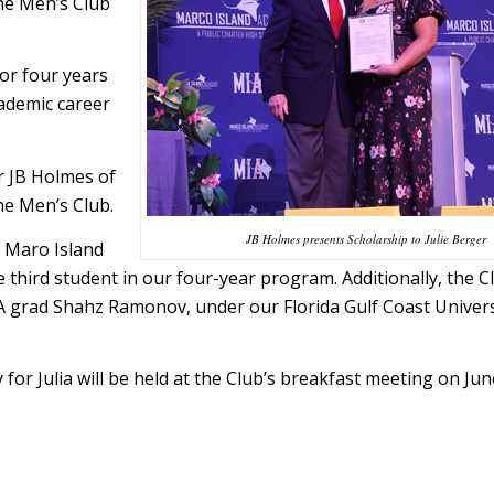
the Men’s Club
or four years
cademic career
r JB Holmes of
he Men’s Club.
JB Holmes presents Scholarship to Julie Berger
r Maro Island
e third student in our four-year program. Additionally, the C
 grad Shahz Ramonov, under our Florida Gulf Coast Univers
for Julia will be held at the Club’s breakfast meeting on Jun