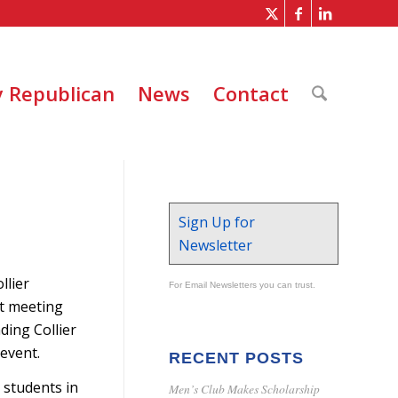
 Republican
News
Contact
Sign Up for
Newsletter
llier
For Email Newsletters you can trust.
st meeting
ding Collier
 event.
RECENT POSTS
 students in
Men’s Club Makes Scholarship