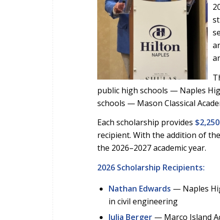
2
s
s
an
an
Th
public high schools — Naples Hig
schools — Mason Classical Acad
Each scholarship provides
$2,250
recipient. With the addition of t
the 2026–2027 academic year.
2026 Scholarship Recipients:
Nathan Edwards
— Naples Hig
in civil engineering
Julia Berger
— Marco Island Ac