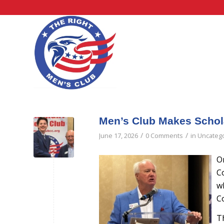
Men’s Club Makes Schol
/
/
June 17, 2026
0 Comments
in
Uncateg
O
C
w
Co
T