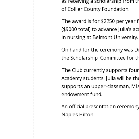
as receiving a scholarship from 
of Collier County Foundation.
The award is for $2250 per year f
($9000 total) to advance Julia’s a
in nursing at Belmont University.
On hand for the ceremony was D
the Scholarship Committee for t
The Club currently supports fou
Academy students. Julia will be th
supports an upper-classman, MIA
endowment fund.
An official presentation ceremony 
Naples Hilton.