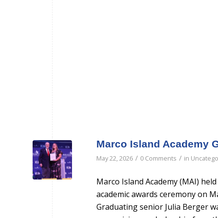
Marco Island Academy G
/
/
May 22, 2026
0 Comments
in
Uncatego
Marco Island Academy (MAI) held 
academic awards ceremony on Ma
Graduating senior Julia Berger w