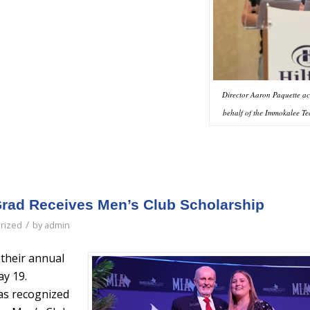
Director Aaron Paquette a
behalf of the Immokalee Te
rad Receives Men’s Club Scholarship
/
rized
by
admin
their annual
y 19.
as recognized