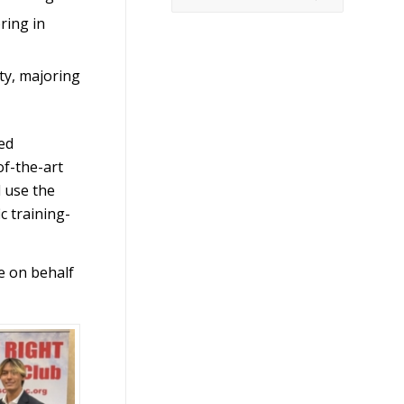
ring in
ty, majoring
ed
of-the-art
l use the
c training-
e on behalf