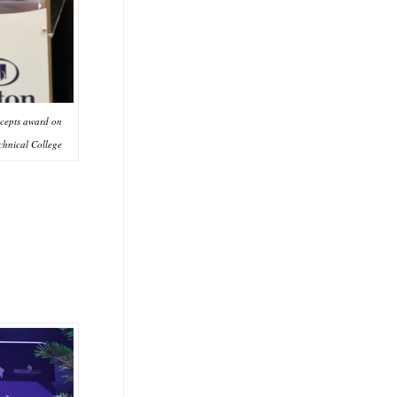
ccepts award on
chnical College