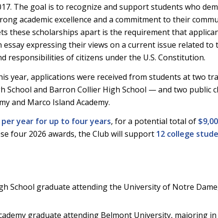
017. The goal is to recognize and support students who de
trong academic excellence and a commitment to their commu
ets these scholarships apart is the requirement that applica
 essay expressing their views on a current issue related to 
d responsibilities of citizens under the U.S. Constitution.
is year, applications were received from students at two tra
h School and Barron Collier High School — and two public c
emy and Marco Island Academy.
 per year for up to four years
, for a potential total of
$9,0
hese four 2026 awards, the Club will support
12 college stud
h School graduate attending the University of Notre Dame
ademy graduate attending Belmont University, majoring in