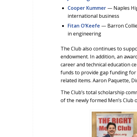
Cooper Kummer
— Naples High
international business
Fitan O’Keefe
— Barron Collie
in engineering
The Club also continues to suppo
endowment. In addition, an award
career and technical education ce
funds to provide gap funding for 
related items. Aaron Paquette, D
The Club’s total scholarship co
of the newly formed Men’s Club of