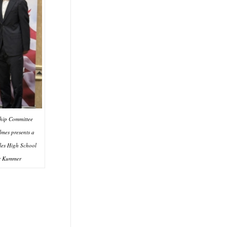
ip Committee
mes presents a
les High School
r Kummer