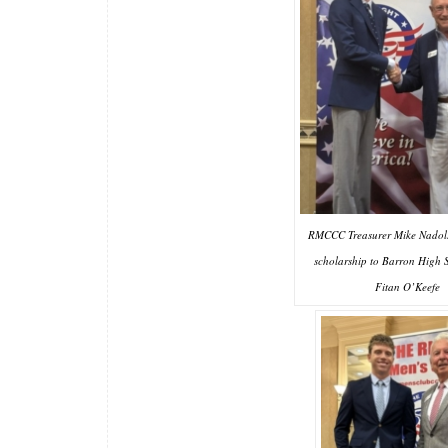
RMCCC Treasurer Mike Nadolsk
scholarship to Barron High 
Fitan O’Keefe