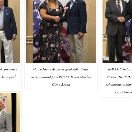
RMCCC Scholarsh
i presents a
Marco Island Academy grad Julia Berger
Member Dr JB Hol
School grad
accepts award from RMCCC Board Member
scholarship to Nap
Glenn Brown
grad Coope