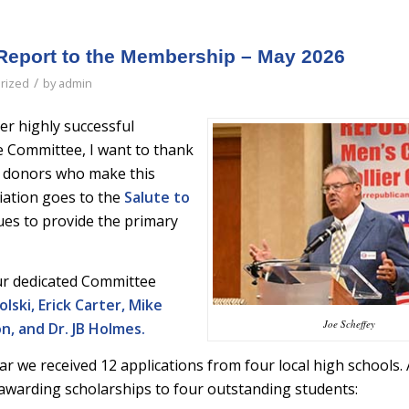
Report to the Membership – May 2026
/
rized
by
admin
r highly successful
e Committee, I want to thank
 donors who make this
iation goes to the
Salute to
es to provide the primary
our dedicated Committee
lski, Erick Carter, Mike
Joe Scheffey
, and Dr. JB Holmes.
ar we received 12 applications from four local high schools. 
re awarding scholarships to four outstanding students: