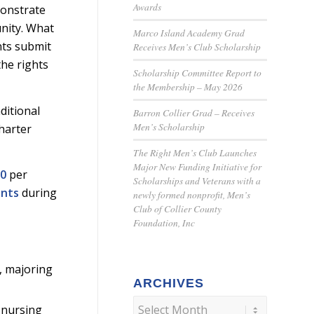
Awards
monstrate
nity. What
Marco Island Academy Grad
nts submit
Receives Men’s Club Scholarship
the rights
Scholarship Committee Report to
the Membership – May 2026
ditional
Barron Collier Grad – Receives
Men’s Scholarship
harter
The Right Men’s Club Launches
Major New Funding Initiative for
00
per
Scholarships and Veterans with a
ents
during
newly formed nonprofit, Men’s
Club of Collier County
Foundation, Inc
, majoring
ARCHIVES
 nursing