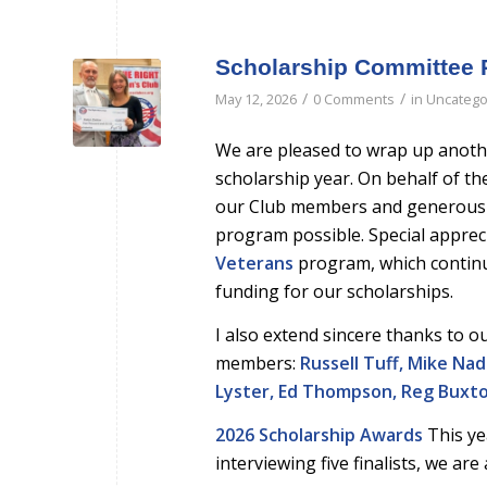
Scholarship Committee 
/
/
May 12, 2026
0 Comments
in
Uncatego
We are pleased to wrap up anothe
scholarship year. On behalf of th
our Club members and generous
program possible. Special apprec
Veterans
program, which continu
funding for our scholarships.
I also extend sincere thanks to 
members:
Russell Tuff, Mike Nado
Lyster, Ed Thompson, Reg Buxton
2026 Scholarship Awards
This ye
interviewing five finalists, we a