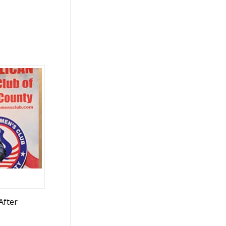
After