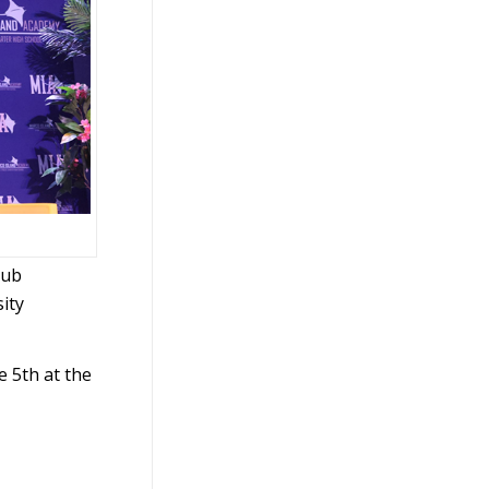
lub
ity
e 5th at the