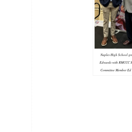
Naples High School g
Edwards with RMCCC S
Committee Member Ed