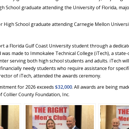
 School graduate attending the University of Florida, majo
r High School graduate attending Carnegie Mellon Universi
rt a Florida Gulf Coast University student through a dedicat
 was made to Immokalee Technical College (iTech), a state-
nter serving both high school students and adults. iTech wil
financially needy students who require assistance for specifi
irector of iTech, attended the awards ceremony.
mmitment for 2026 exceeds
$32,000
. All awards are being mad
 Collier County Foundation, Inc.