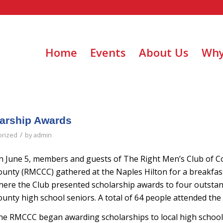
Home
Events
About Us
Why
arship Awards
/
orized
by
admin
n June 5, members and guests of The Right Men’s Club of Co
ounty (RMCCC) gathered at the Naples Hilton for a breakfa
here the Club presented scholarship awards to four outstan
unty high school seniors. A total of 64 people attended the
he RMCCC began awarding scholarships to local high school