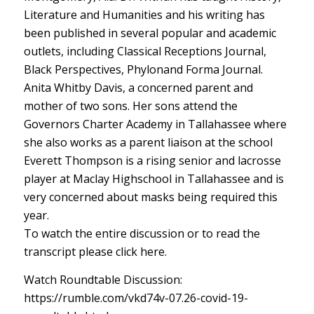
Literature and Humanities and his writing has
been published in several popular and academic
outlets, including Classical Receptions Journal,
Black Perspectives, Phylonand Forma Journal.
Anita Whitby Davis, a concerned parent and
mother of two sons. Her sons attend the
Governors Charter Academy in Tallahassee where
she also works as a parent liaison at the school
Everett Thompson is a rising senior and lacrosse
player at Maclay Highschool in Tallahassee and is
very concerned about masks being required this
year.
To watch the entire discussion or to read the
transcript please click here.
Watch Roundtable Discussion:
https://rumble.com/vkd74v-07.26-covid-19-