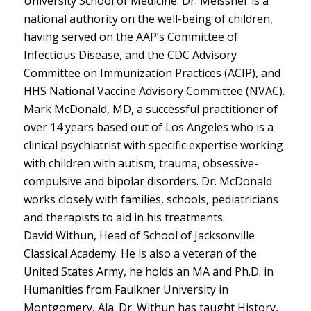
University School of Medicine. Dr. Meissner is a
national authority on the well-being of children,
having served on the AAP’s Committee of
Infectious Disease, and the CDC Advisory
Committee on Immunization Practices (ACIP), and
HHS National Vaccine Advisory Committee (NVAC).
Mark McDonald, MD, a successful practitioner of
over 14 years based out of Los Angeles who is a
clinical psychiatrist with specific expertise working
with children with autism, trauma, obsessive-
compulsive and bipolar disorders. Dr. McDonald
works closely with families, schools, pediatricians
and therapists to aid in his treatments.
David Withun, Head of School of Jacksonville
Classical Academy. He is also a veteran of the
United States Army, he holds an MA and Ph.D. in
Humanities from Faulkner University in
Montgomery, Ala. Dr. Withun has taught History,