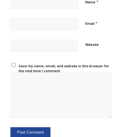
*
Name
*
Email
Website
Save my name, email, and website in this browser for
the next time I comment.