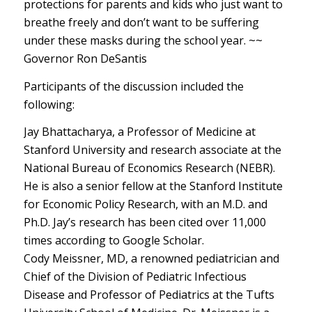
protections for parents and kids who just want to
breathe freely and don’t want to be suffering
under these masks during the school year. ~~
Governor Ron DeSantis
Participants of the discussion included the
following:
Jay Bhattacharya, a Professor of Medicine at
Stanford University and research associate at the
National Bureau of Economics Research (NEBR).
He is also a senior fellow at the Stanford Institute
for Economic Policy Research, with an M.D. and
Ph.D. Jay’s research has been cited over 11,000
times according to Google Scholar.
Cody Meissner, MD, a renowned pediatrician and
Chief of the Division of Pediatric Infectious
Disease and Professor of Pediatrics at the Tufts