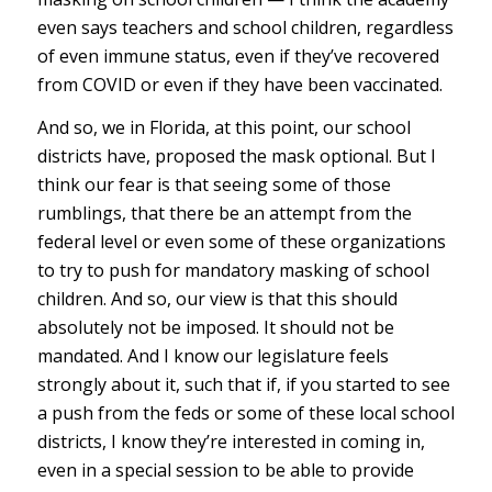
even says teachers and school children, regardless
of even immune status, even if they’ve recovered
from COVID or even if they have been vaccinated.
And so, we in Florida, at this point, our school
districts have, proposed the mask optional. But I
think our fear is that seeing some of those
rumblings, that there be an attempt from the
federal level or even some of these organizations
to try to push for mandatory masking of school
children. And so, our view is that this should
absolutely not be imposed. It should not be
mandated. And I know our legislature feels
strongly about it, such that if, if you started to see
a push from the feds or some of these local school
districts, I know they’re interested in coming in,
even in a special session to be able to provide