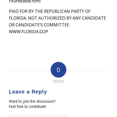
roundtable.html
PAID FOR BY THE REPUBLICAN PARTY OF
FLORIDA. NOT AUTHORIZED BY ANY CANDIDATE
OR CANDIDATE’S COMMITTEE.
WWW.FLORIDA.GOP
0
REPLIES
Leave a Reply
Want to join the discussion?
Feel free to contribute!