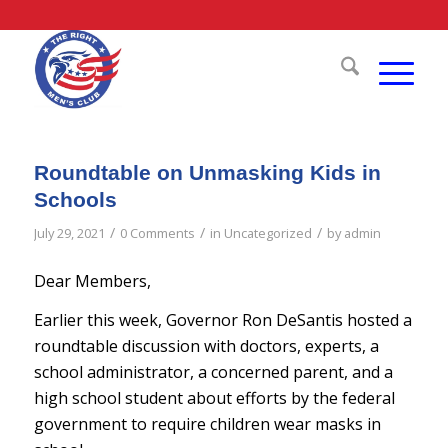
Roundtable on Unmasking Kids in
Schools
/
/
/
July 29, 2021
0 Comments
in
Uncategorized
by
admin
Dear Members,
Earlier this week, Governor Ron DeSantis hosted a
roundtable discussion with doctors, experts, a
school administrator, a concerned parent, and a
high school student about efforts by the federal
government to require children wear masks in