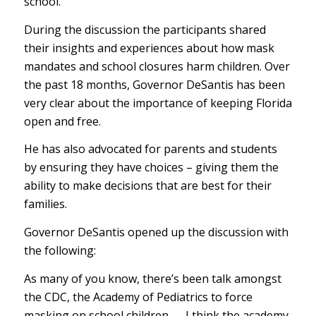
school.
During the discussion the participants shared
their insights and experiences about how mask
mandates and school closures harm children. Over
the past 18 months, Governor DeSantis has been
very clear about the importance of keeping Florida
open and free.
He has also advocated for parents and students
by ensuring they have choices – giving them the
ability to make decisions that are best for their
families.
Governor DeSantis opened up the discussion with
the following:
As many of you know, there’s been talk amongst
the CDC, the Academy of Pediatrics to force
masking on school children — I think the academy