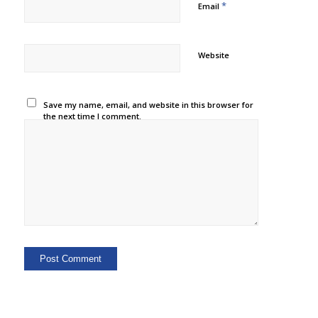
*
Email
Website
Save my name, email, and website in this browser for
the next time I comment.