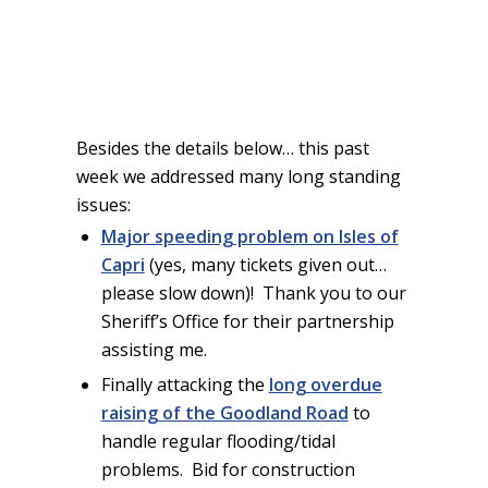
Besides the details below… this past
week we addressed many long standing
issues:
Major speeding problem on Isles of
Capri
(yes, many tickets given out…
please slow down)! Thank you to our
Sheriff’s Office for their partnership
assisting me.
Finally attacking the
long overdue
raising of the Goodland Road
to
handle regular flooding/tidal
problems. Bid for construction