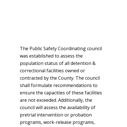
The Public Safety Coordinating council
was established to assess the
population status of all detention &
correctional facilities owned or
contracted by the County. The council
shall formulate recommendations to
ensure the capacities of these facilities
are not exceeded. Additionally, the
council will assess the availability of
pretrial intervention or probation
programs, work-release programs,