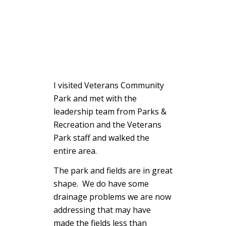
I visited Veterans Community
Park and met with the
leadership team from Parks &
Recreation and the Veterans
Park staff and walked the
entire area.
The park and fields are in great
shape. We do have some
drainage problems we are now
addressing that may have
made the fields less than