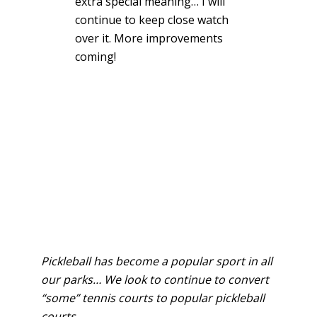
extra special meaning… I will
continue to keep close watch
over it. More improvements
coming!
Pickleball has become a popular sport in all
our parks… We look to continue to convert
“some” tennis courts to popular pickleball
courts.