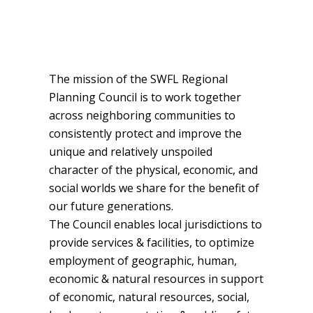
The mission of the SWFL Regional
Planning Council is to work together
across neighboring communities to
consistently protect and improve the
unique and relatively unspoiled
character of the physical, economic, and
social worlds we share for the benefit of
our future generations.
The Council enables local jurisdictions to
provide services & facilities, to optimize
employment of geographic, human,
economic & natural resources in support
of economic, natural resources, social,