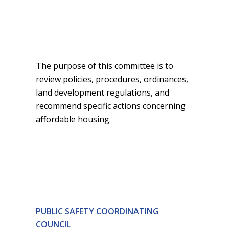
The purpose of this committee is to
review policies, procedures, ordinances,
land development regulations, and
recommend specific actions concerning
affordable housing.
PUBLIC SAFETY COORDINATING
COUNCIL