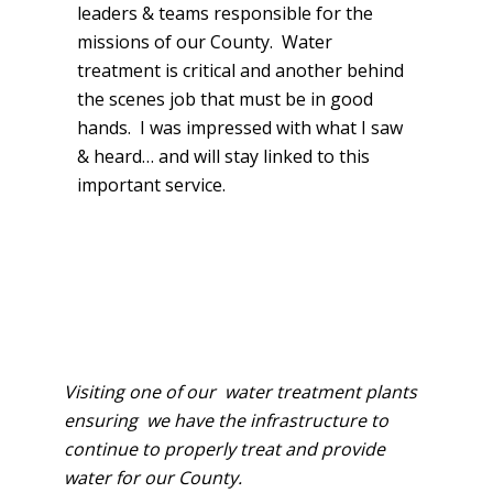
leaders & teams responsible for the
missions of our County. Water
treatment is critical and another behind
the scenes job that must be in good
hands. I was impressed with what I saw
& heard… and will stay linked to this
important service.
Visiting one of our water treatment plants
ensuring we have the infr​astructure to
continue to properly
treat and provide
water for our County.