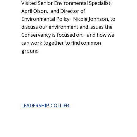
Visited Senior Environmental Specialist,
April Olson, and Director of
Environmental Policy, Nicole Johnson, to
discuss our environment and issues the
Conservancy is focused on… and how we
can work together to find common
ground.
LEADERSHIP COLLIER