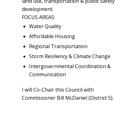
land use, transportation & public safety
development.
FOCUS AREAS:
Water Quality
Affordable Housing
Regional Transportation
Storm Resiliency & Climate Change
Intergovernmental Coordination &
Communication
I will Co-Chair this Council with
Commissioner Bill McDaniel (District 5).