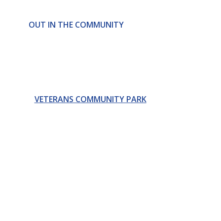
OUT IN THE COMMUNITY
VETERANS COMMUNITY PARK