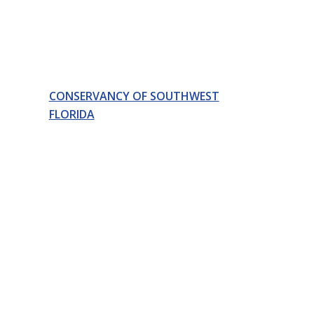
CONSERVANCY OF SOUTHWEST
FLORIDA