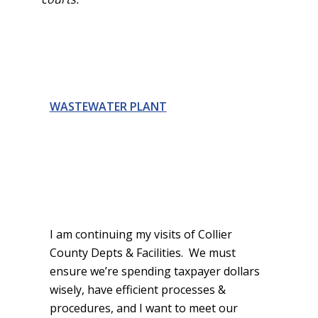
WASTEWATER PLANT
I am continuing my visits of Collier
County Depts & Facilities. We must
ensure we’re spending taxpayer dollars
wisely, have efficient processes &
procedures, and I want to meet our