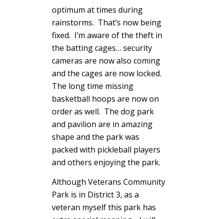
optimum at times during
rainstorms. That’s now being
fixed. I’m aware of the theft in
the batting cages… security
cameras are now also coming
and the cages are now locked.
The long time missing
basketball hoops are now on
order as well. The dog park
and pavilion are in amazing
shape and the park was
packed with pickleball players
and others enjoying the park.
Although Veterans Community
Park is in District 3, as a
veteran myself this park has