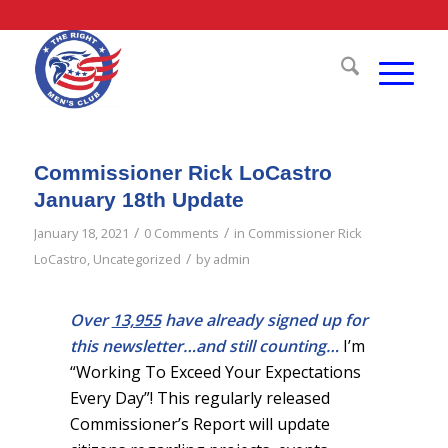
Commissioner Rick LoCastro
January 18th Update
/
/
January 18, 2021
0 Comments
in
Commissioner Rick
/
LoCastro
,
Uncategorized
by
admin
Over
13,955
have already signed up for
this newsletter…and still counting…
I’m
“Working To Exceed Your Expectations
Every Day”! This regularly released
Commissioner’s Report will update