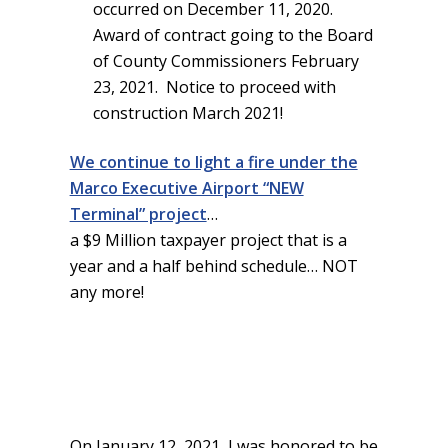
occurred on December 11, 2020.
Award of contract going to the Board
of County Commissioners February
23, 2021. Notice to proceed with
construction March 2021!
We continue to light a fire under the
Marco Executive Airport “NEW
Terminal” project
…
a $9 Million taxpayer project that is a
year and a half behind schedule… NOT
any more!
On January 12, 2021, I was honored to be