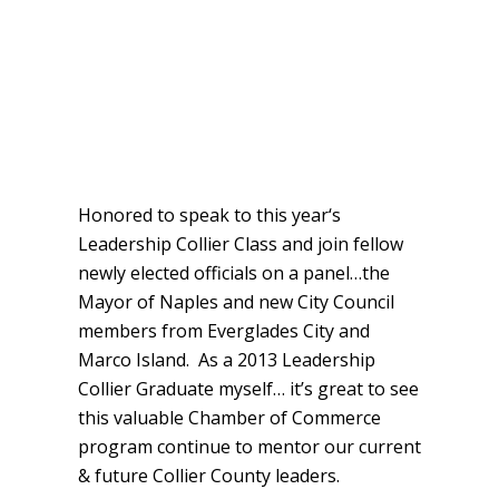
Honored to speak to this year‘s
Leadership Collier Class and join fellow
newly elected officials on a panel…the
Mayor of Naples and new City Council
members from Everglades City and
Marco Island. As a 2013 Leadership
Collier Graduate myself… it’s great to see
this valuable Chamber of Commerce
program continue to mentor our current
& future Collier County leaders.