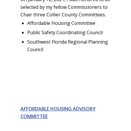
selected by my fellow Commissioners to
Chair three Collier County Committees.
Affordable Housing Committee
Public Safety Coordinating Council
Southwest Florida Regional Planning
Council
AFFORDABLE HOUSING ADVISORY
COMMITTEE