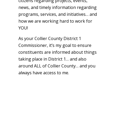
citizens regarding projects, events,
news, and timely information regarding
programs, services, and initiatives… and
how we are working hard to work for
YOU!
As your Collier County District 1
Commissioner, it’s my goal to ensure
constituents are informed about things
taking place in District 1… and also
around ALL of Collier County… and you
always have access to me.