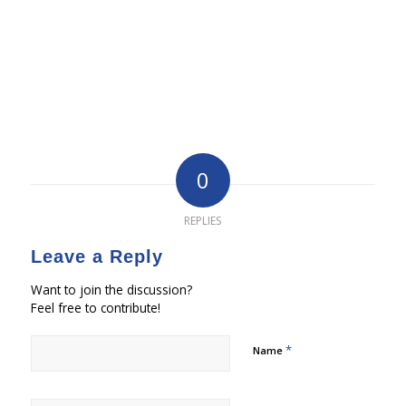
0
REPLIES
Leave a Reply
Want to join the discussion?
Feel free to contribute!
*
Name