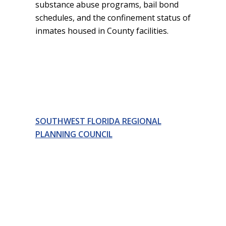
substance abuse programs, bail bond
schedules, and the confinement status of
inmates housed in County facilities.
SOUTHWEST FLORIDA REGIONAL
PLANNING COUNCIL