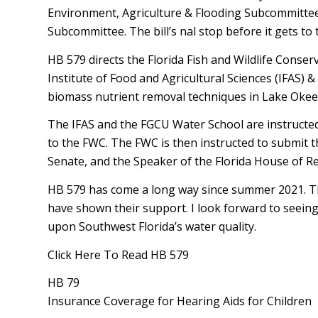
Environment, Agriculture & Flooding Subcommittee
Subcommittee. The bill’s final stop before it gets t
HB 579 directs the Florida Fish and Wildlife Conser
Institute of Food and Agricultural Sciences (IFAS) &
biomass nutrient removal techniques in Lake Oke
The IFAS and the FGCU Water School are instructed i
to the FWC. The FWC is then instructed to submit th
Senate, and the Speaker of the Florida House of R
HB 579 has come a long way since summer 2021. Tha
have shown their support. I look forward to seeing th
upon Southwest Florida’s water quality.
Click Here To Read HB 579
HB 79
Insurance Coverage for Hearing Aids for Children