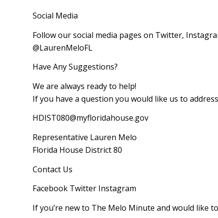
Social Media
Follow our social media pages on Twitter, Instagr
@LaurenMeloFL
Have Any Suggestions?
We are always ready to help!
If you have a question you would like us to addres
HDIST080@myfloridahouse.gov
Representative Lauren Melo
Florida House District 80
Contact Us
Facebook‌ Twitter‌ Instagram‌
If you’re new to The Melo Minute and would like to 