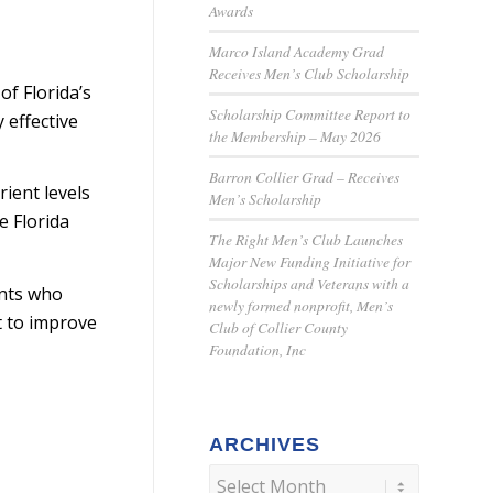
Awards
Marco Island Academy Grad
Receives Men’s Club Scholarship
of Florida’s
Scholarship Committee Report to
 effective
the Membership – May 2026
Barron Collier Grad – Receives
rient levels
Men’s Scholarship
e Florida
The Right Men’s Club Launches
Major New Funding Initiative for
Scholarships and Veterans with a
ents who
newly formed nonprofit, Men’s
ht to improve
Club of Collier County
Foundation, Inc
ARCHIVES