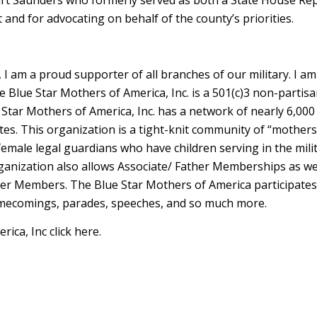
 and for advocating on behalf of the county’s priorities.
I am a proud supporter of all branches of our military. I am
e Blue Star Mothers of America, Inc. is a 501(c)3 non-partis
e Star Mothers of America, Inc. has a network of nearly 6,0
es. This organization is a tight-knit community of “mothers
male legal guardians who have children serving in the mili
rganization also allows Associate/ Father Memberships as we
her Members. The Blue Star Mothers of America participates 
homecomings, parades, speeches, and so much more.
ca, Inc click here.