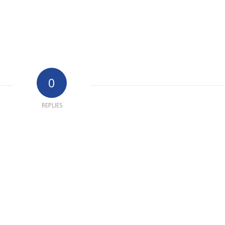
0
REPLIES