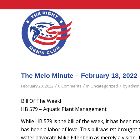
The Melo Minute – February 18, 2022
/
/
/
February 20, 2022
0 Comments
in
Uncategorized
by
admin
Bill Of The Week!
HB 579 – Aquatic Plant Management
While HB 579 is the bill of the week, it has been mo
has been a labor of love. This bill was first broug
water advocate Mike Elfenbein as merely a vision. T