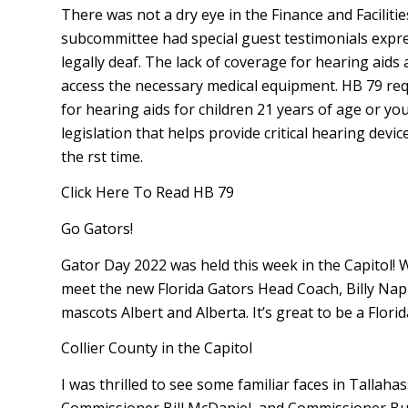
There was not a dry eye in the Finance and Facilit
subcommittee had special guest testimonials expre
legally deaf. The lack of coverage for hearing aids 
access the necessary medical equipment. HB 79 requ
for hearing aids for children 21 years of age or y
legislation that helps provide critical hearing devi
the first time.
Click Here To Read HB 79
Go Gators!
Gator Day 2022 was held this week in the Capitol! We
meet the new Florida Gators Head Coach, Billy Napier
mascots Albert and Alberta. It’s great to be a Florid
Collier County in the Capitol
I was thrilled to see some familiar faces in Tallah
Commissioner Bill McDaniel, and Commissioner Bu