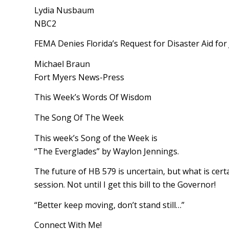
Lydia Nusbaum
NBC2
FEMA Denies Florida’s Request for Disaster Aid for
Michael Braun
Fort Myers News-Press
This Week’s Words Of Wisdom
The Song Of The Week
This week’s Song of the Week is
“The Everglades” by Waylon Jennings.
The future of HB 579 is uncertain, but what is certain
session. Not until I get this bill to the Governor!
“Better keep moving, don’t stand still…”
Connect With Me!