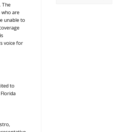
. The
n who are
re unable to
 coverage
is
s voice for
ited to
 Florida
stro,
presentative