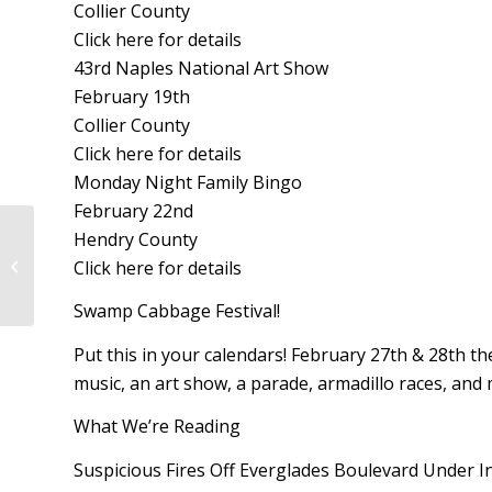
Collier County
Click here for details
43rd Naples National Art Show
February 19th
Collier County
Click here for details
Monday Night Family Bingo
February 22nd
Hendry County
Legislative Update on Senate Bill
Click here for details
2508: Environmental Resources
Swamp Cabbage Festival!
Put this in your calendars! February 27th & 28th the
music, an art show, a parade, armadillo races, and 
What We’re Reading
Suspicious Fires Off Everglades Boulevard Under I