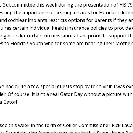
ies Subcommittee this week during the presentation of HB 79
ssing the importance of hearing devices for Florida childre
and cochlear implants restricts options for parents if they a
ires certain individual health insurance policies to provide
ounger under certain circumstances. I am proud to support th
ces to Florida’s youth who for some are hearing their Mother’
 had quite a few special guests stop by for a visit. I was exc
. Of course, it isn’t a real Gator Day without a picture with
a Gator!
assee this week in the form of Collier Commissioner Rick LaCa
rt Saunders who formerly served as both a State House Re