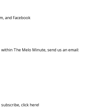
am, and Facebook
s within The Melo Minute, send us an email:
subscribe, click here!