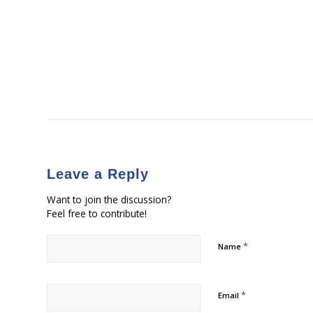
Leave a Reply
Want to join the discussion?
Feel free to contribute!
*
Name
*
Email