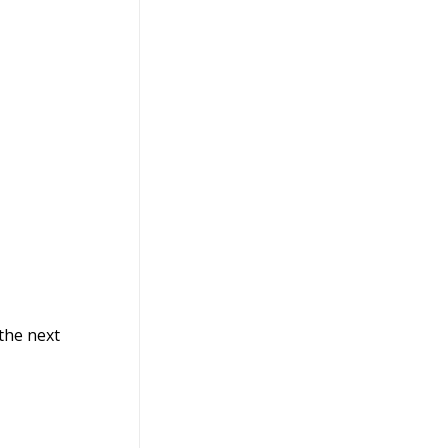
 the next