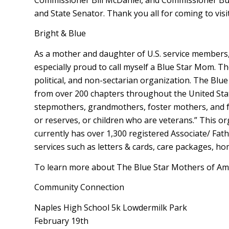
and State Senator. Thank you all for coming to visit
Bright & Blue
As a mother and daughter of U.S. service members, 
especially proud to call myself a Blue Star Mom. Th
political, and non-sectarian organization. The Blu
from over 200 chapters throughout the United Stat
stepmothers, grandmothers, foster mothers, and fe
or reserves, or children who are veterans.” This o
currently has over 1,300 registered Associate/ Fat
services such as letters & cards, care packages, 
To learn more about The Blue Star Mothers of Ameri
Community Connection
Naples High School 5k Lowdermilk Park
February 19th