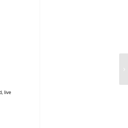
Le
20
, live