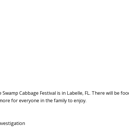
 Swamp Cabbage Festival is in Labelle, FL. There will be food
more for everyone in the family to enjoy.
nvestigation