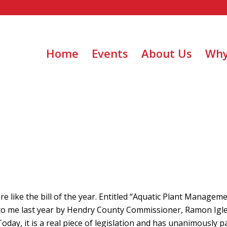
Home
Events
About Us
Why
re like the bill of the year. Entitled “Aquatic Plant Managem
ht to me last year by Hendry County Commissioner, Ramon Igle
oday, it is a real piece of legislation and has unanimously 