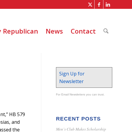
 Republican
News
Contact
Sign Up for
Newsletter
For Email Newsletters you can trust.
ent,” HB 579
RECENT POSTS
sias, and
Men’s Club Makes Scholarship
passed the