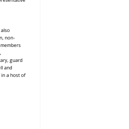
 also
an, non-
00 members
,
tary, guard
ll and
in a host of