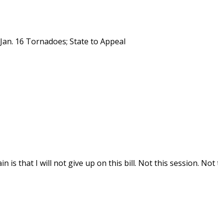
 Jan. 16 Tornadoes; State to Appeal
 is that I will not give up on this bill. Not this session. Not