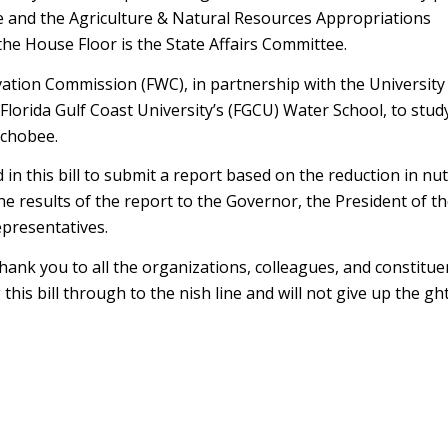
 and the Agriculture & Natural Resources Appropriations
o the House Floor is the State Affairs Committee.
vation Commission (FWC), in partnership with the University 
 Florida Gulf Coast University’s (FGCU) Water School, to study
echobee.
n this bill to submit a report based on the reduction in nut
e results of the report to the Governor, the President of th
epresentatives.
nk you to all the organizations, colleagues, and constitu
is bill through to the finish line and will not give up the fig