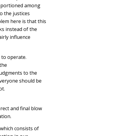
 apportioned among
o the justices
em here is that this
ks instead of the
airly influence
to operate.
 the
judgments to the
y everyone should be
ot.
rect and final blow
ation.
which consists of