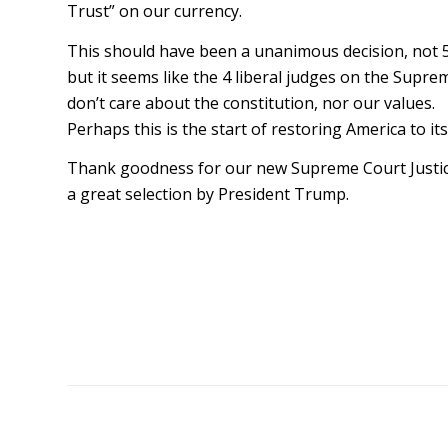
Trust” on our currency.
This should have been a unanimous decision, not 5
but it seems like the 4 liberal judges on the Supr
don’t care about the constitution, nor our values.
Perhaps this is the start of restoring America to it
Thank goodness for our new Supreme Court Justic
a great selection by President Trump.