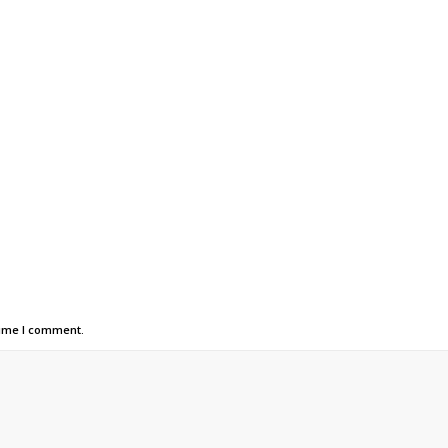
time I comment.