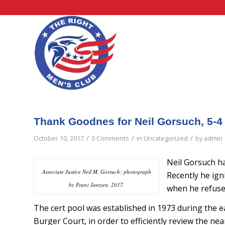
Thank Goodnes for Neil Gorsuch, 5-4
/
/
/
October 10, 2017
0 Comments
in
Uncategorized
by
admin
Neil Gorsuch ha
Associate Justice Neil M. Gorsuch; photograph
Recently he ign
by Franz Jantzen, 2017.
when he refused
The cert pool was established in 1973 during the ea
Burger Court, in order to efficiently review the nea