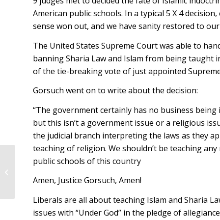
9 judges met to decided the fate of Islamic indoctri
American public schools. In a typical 5 X 4 decisio
sense won out, and we have sanity restored to our
The United States Supreme Court was able to hand 
banning Sharia Law and Islam from being taught 
of the tie-breaking vote of just appointed Supreme
Gorsuch went on to write about the decision:
“The government certainly has no business being in
but this isn’t a government issue or a religious iss
the judicial branch interpreting the laws as they ap
teaching of religion. We shouldn’t be teaching any 
public schools of this country
Congressman Rooney Sponsors Bill
to Cut Wasteful Government
Amen, Justice Gorsuch, Amen!
Programs
Liberals are all about teaching Islam and Sharia L
issues with “Under God” in the pledge of allegianc