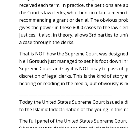
received each term. In practice, the petitions are
the Court’s law clerks, who then circulate a memo t
recommending a grant or denial. The obvious probl
gives the power in these 8000 cases to the law cler
Justices. It also, in theory, allows 3rd parties to unf
a case through the clerks.
That is NOT how the Supreme Court was designed 
Neil Gorsuch just managed to set his foot down in
Supreme Court and say it is NOT okay to pass off 
discretion of legal clerks. This is the kind of stor
hearing or reading in the media, but obviously is n
—————————— ——————————
Today the United States Supreme Court issued a di
to the Islamic Indoctrination of the young in this n
The full panel of the United States Supreme Court 