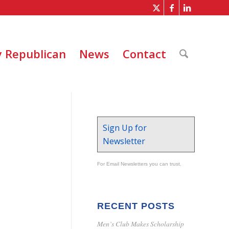
 Republican
News
Contact
Sign Up for
Newsletter
For Email Newsletters you can trust.
RECENT POSTS
Men’s Club Makes Scholarship