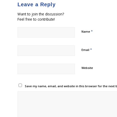
Leave a Reply
Want to join the discussion?
Feel free to contribute!
*
Name
*
Email
Website
Save my name, email, and website in this browser for the next 