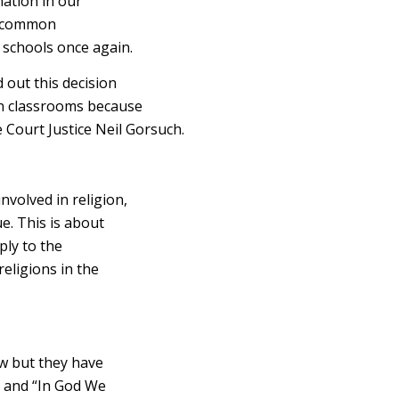
nation in our
n, common
 schools once again.
out this decision
in classrooms because
 Court Justice Neil Gorsuch.
volved in religion,
ue. This is about
ply to the
religions in the
aw but they have
e and “In God We