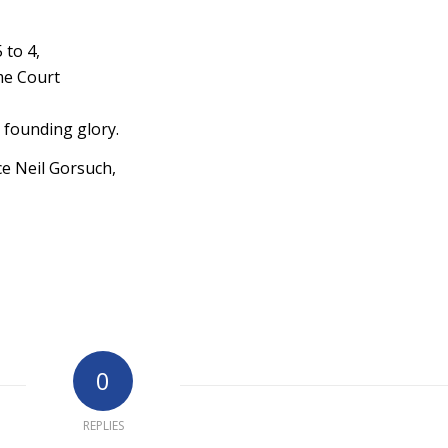
 to 4,
eme Court
s founding glory.
e Neil Gorsuch,
0
REPLIES