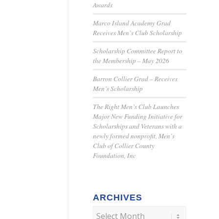
Awards
Marco Island Academy Grad
Receives Men’s Club Scholarship
Scholarship Committee Report to
the Membership – May 2026
Barron Collier Grad – Receives
Men’s Scholarship
The Right Men’s Club Launches
Major New Funding Initiative for
Scholarships and Veterans with a
newly formed nonprofit, Men’s
Club of Collier County
Foundation, Inc
ARCHIVES