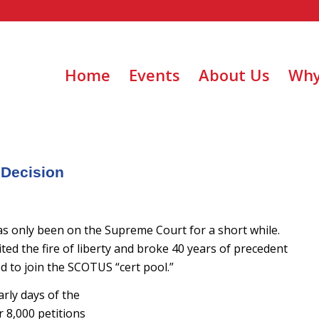
Home
Events
About Us
Why
 Decision
s only been on the Supreme Court for a short while.
ited the fire of liberty and broke 40 years of precedent
 to join the SCOTUS “cert pool.”
rly days of the
r 8,000 petitions