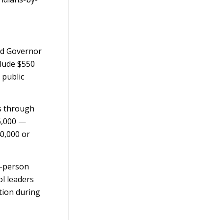
ed Governor
clude $550
 public
rs through
6,000 —
40,000 or
n-person
ol leaders
tion during