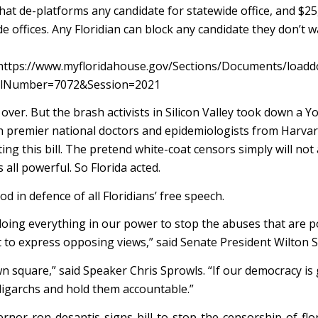
at de-platforms any candidate for statewide office, and $25
 offices. Any Floridian can block any candidate they don’t w
re: https://www.myfloridahouse.gov/Sections/Documents/loadd
llNumber=7072&Session=2021
over. But the brash activists in Silicon Valley took down a 
h premier national doctors and epidemiologists from Harva
ing this bill. The pretend white-coat censors simply will not
all powerful. So Florida acted.
 in defence of all Floridians’ free speech.
 doing everything in our power to stop the abuses that are p
 to express opposing views,” said Senate President Wilton 
 square,” said Speaker Chris Sprowls. “If our democracy is
ligarchs and hold them accountable.”
rnor-ron-desantis-signs-bill-to-stop-the-censorship-of-flo