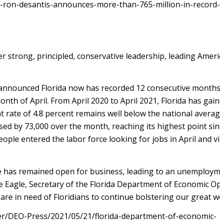
r-ron-desantis-announces-more-than-765-million-in-record
 strong, principled, conservative leadership, leading Ameri
announced Florida now has recorded 12 consecutive months
nth of April. From April 2020 to April 2021, Florida has gain
t rate of 4.8 percent remains well below the national averag
eased by 73,000 over the month, reaching its highest point sin
le entered the labor force looking for jobs in April and virt
e has remained open for business, leading to an unemploym
e Eagle, Secretary of the Florida Department of Economic O
are in need of Floridians to continue bolstering our great w
ter/DEO-Press/2021/05/21/florida-department-of-economic-