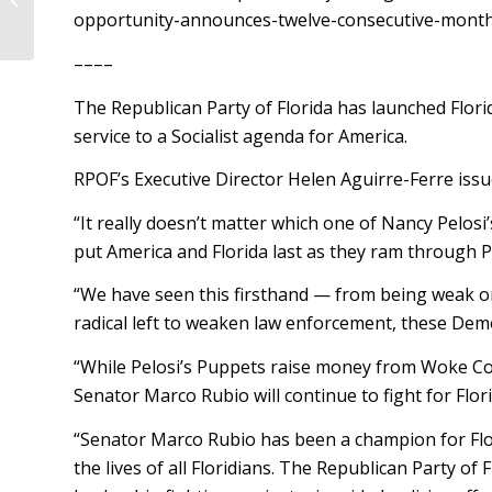
opportunity-announces-twelve-consecutive-months-
––––
The Republican Party of Florida has launched Flor
service to a Socialist agenda for America.
RPOF’s Executive Director Helen Aguirre-Ferre issu
“It really doesn’t matter which one of Nancy Pelos
put America and Florida last as they ram through P
“We have seen this firsthand — from being weak on C
radical left to weaken law enforcement, these Democ
“While Pelosi’s Puppets raise money from Woke Cor
Senator Marco Rubio will continue to fight for Flo
“Senator Marco Rubio has been a champion for Flor
the lives of all Floridians. The Republican Party o