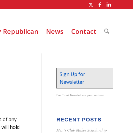
 Republican
News
Contact
Sign Up for
Newsletter
For Email Newsletters you can trust.
s of any
RECENT POSTS
will hold
Men’s Club Makes Scholarship