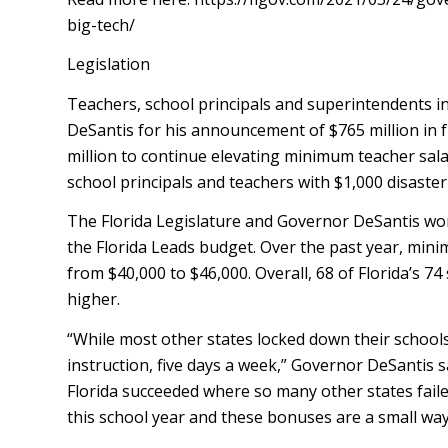
big-tech/
Legislation
Teachers, school principals and superintendents 
DeSantis for his announcement of $765 million in 
million to continue elevating minimum teacher salarie
school principals and teachers with $1,000 disaster
The Florida Legislature and Governor DeSantis wor
the Florida Leads budget. Over the past year, mini
from $40,000 to $46,000. Overall, 68 of Florida’s 74
higher.
“While most other states locked down their schools
instruction, five days a week,” Governor DeSantis s
Florida succeeded where so many other states faile
this school year and these bonuses are a small way