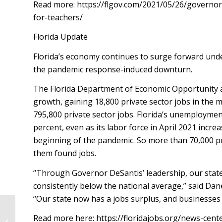
Read more: https://flgov.com/2021/05/26/governo
for-teachers/
Florida Update
Florida’s economy continues to surge forward under
the pandemic response-induced downturn.
The Florida Department of Economic Opportunity 
growth, gaining 18,800 private sector jobs in the mo
795,800 private sector jobs. Florida’s unemploymen
percent, even as its labor force in April 2021 incr
beginning of the pandemic. So more than 70,000 peop
them found jobs.
“Through Governor DeSantis’ leadership, our stat
consistently below the national average,” said Dan
“Our state now has a jobs surplus, and businesses 
Read more here: https://floridajobs.org/news-cen
RPOF LAUNCHES FLORIDADEMS.COM