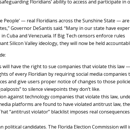
feguarding Floridians’ ability to access and participate in 
he People’ — real Floridians across the Sunshine State — are
lites,” Governor DeSantis said. “Many in our state have expe
 in Cuba and Venezuela. If Big Tech censors enforce rules
nant Silicon Valley ideology, they will now be held accountabl
de:
s will have the right to sue companies that violate this law 
ts of every Floridian by requiring social media companies 
es and give users proper notice of changes to those polici
lposts” to silence viewpoints they don’t like.
ion against technology companies that violate this law, unde
media platforms are found to have violated antitrust law, the
That “antitrust violator” blacklist imposes real consequences
n political candidates. The Florida Election Commission will 