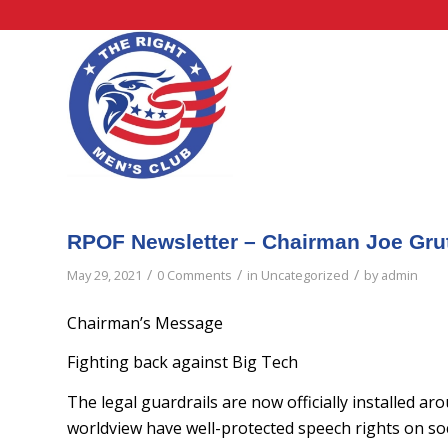
RPOF Newsletter – Chairman Joe Gru
/
/
/
May 29, 2021
0 Comments
in
Uncategorized
by
admin
Chairman’s Message
Fighting back against Big Tech
The legal guardrails are now officially installed a
worldview have well-protected speech rights on soc