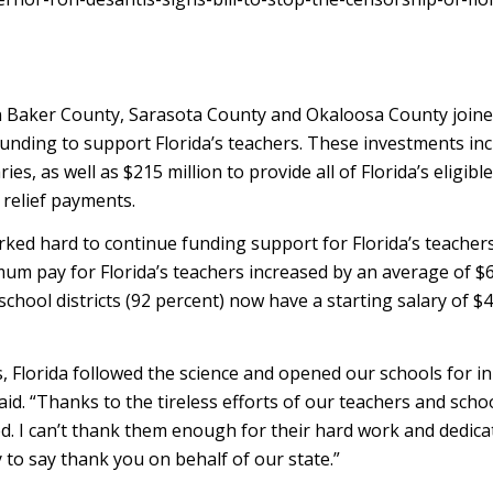
in Baker County, Sarasota County and Okaloosa County join
funding to support Florida’s teachers. These investments in
s, as well as $215 million to provide all of Florida’s eligible
 relief payments.
ked hard to continue funding support for Florida’s teache
mum pay for Florida’s teachers increased by an average of $
 school districts (92 percent) now have a starting salary of $
, Florida followed the science and opened our schools for i
aid. “Thanks to the tireless efforts of our teachers and scho
d. I can’t thank them enough for their hard work and dedica
 to say thank you on behalf of our state.”