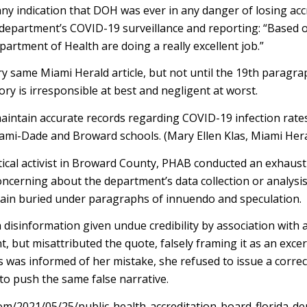
ny indication that DOH was ever in any danger of losing accr
 department’s COVID-19 surveillance and reporting: “Based
partment of Health are doing a really excellent job.”
y same Miami Herald article, but not until the 19th paragra
tory is irresponsible at best and negligent at worst.
aintain accurate records regarding COVID-19 infection rates
iami-Dade and Broward schools. (Mary Ellen Klas, Miami Hera
ical activist in Broward County, PHAB conducted an exhausti
erning about the department’s data collection or analysis.”
again buried under paragraphs of innuendo and speculation.
 disinformation given undue credibility by association with 
, but misattributed the quote, falsely framing it as an exce
 was informed of her mistake, she refused to issue a correc
o push the same false narrative.
m/2021/05/25/public-health-accreditation-board-florida-d