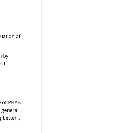
uation of
n by
and
e of PHAB.
a general
g better…