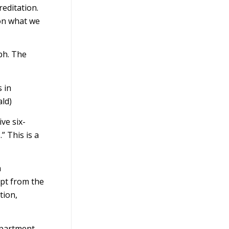
editation.
 on what we
ph. The
 in
ld)
ve six-
 This is a
a
rpt from the
tion,
epartment-