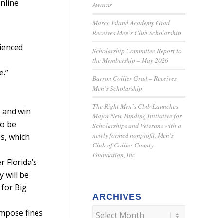
online
Awards
Marco Island Academy Grad
Receives Men’s Club Scholarship
rienced
Scholarship Committee Report to
the Membership – May 2026
e.”
Barron Collier Grad – Receives
Men’s Scholarship
The Right Men’s Club Launches
— and win
Major New Funding Initiative for
to be
Scholarships and Veterans with a
newly formed nonprofit, Men’s
es, which
Club of Collier County
Foundation, Inc
r Florida’s
y will be
 for Big
ARCHIVES
impose fines