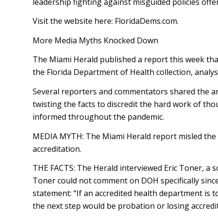
leadership fighting against misguided policies offer
Visit the website here: FloridaDems.com.
More Media Myths Knocked Down
The Miami Herald published a report this week tha
the Florida Department of Health collection, analys
Several reporters and commentators shared the arti
twisting the facts to discredit the hard work of th
informed throughout the pandemic.
MEDIA MYTH: The Miami Herald report misled the pub
accreditation.
THE FACTS: The Herald interviewed Eric Toner, a sc
Toner could not comment on DOH specifically since
statement: “If an accredited health department is 
the next step would be probation or losing accredit