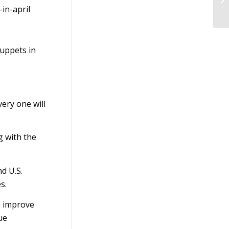
Bu
in-april
puppets in
ery one will
g with the
d U.S.
s.
o improve
ue