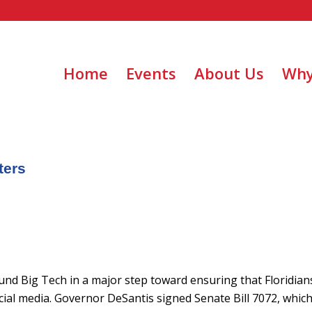
Home
Events
About Us
Why
ters
round Big Tech in a major step toward ensuring that Floridian
ial media. Governor DeSantis signed Senate Bill 7072, which 