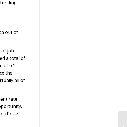
-funding-
ca out of
 of job
ed a total of
e of 6.1
ce the
ually all of
ent rate
pportunity.
orkforce.”
Di