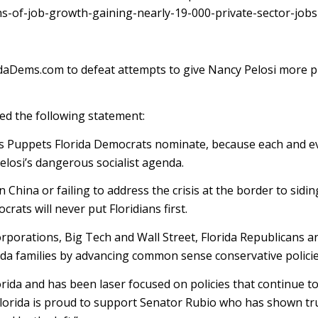
of-job-growth-gaining-nearly-19-000-private-sector-jobs-
idaDems.com to defeat attempts to give Nancy Pelosi more 
ed the following statement:
i’s Puppets Florida Democrats nominate, because each and ev
elosi’s dangerous socialist agenda.
hina or failing to address the crisis at the border to sidin
rats will never put Floridians first.
porations, Big Tech and Wall Street, Florida Republicans an
rida families by advancing common sense conservative policie
ida and has been laser focused on policies that continue t
f Florida is proud to support Senator Rubio who has shown tr