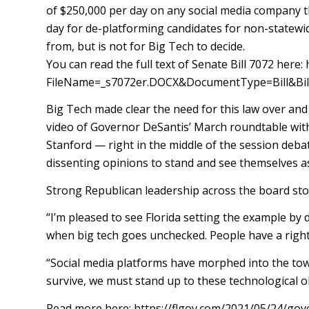
of $250,000 per day on any social media company th
day for de-platforming candidates for non-statewide
from, but is not for Big Tech to decide.
You can read the full text of Senate Bill 7072 he
FileName=_s7072er.DOCX&DocumentType=Bill&Bi
Big Tech made clear the need for this law over and 
video of Governor DeSantis’ March roundtable wit
Stanford — right in the middle of the session debat
dissenting opinions to stand and see themselves as 
Strong Republican leadership across the board stood
“I’m pleased to see Florida setting the example by
when big tech goes unchecked. People have a right
“Social media platforms have morphed into the town
survive, we must stand up to these technological o
Read more here: https://flgov.com/2021/05/24/gove