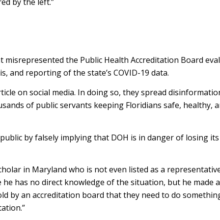
ed by the left.”
t misrepresented the Public Health Accreditation Board eval
is, and reporting of the state’s COVID-19 data.
cle on social media. In doing so, they spread disinformatio
ousands of public servants keeping Floridians safe, healthy, 
lic by falsely implying that DOH is in danger of losing its
holar in Maryland who is not even listed as a representativ
 he has no direct knowledge of the situation, but he made 
told by an accreditation board that they need to do somethin
ation.”