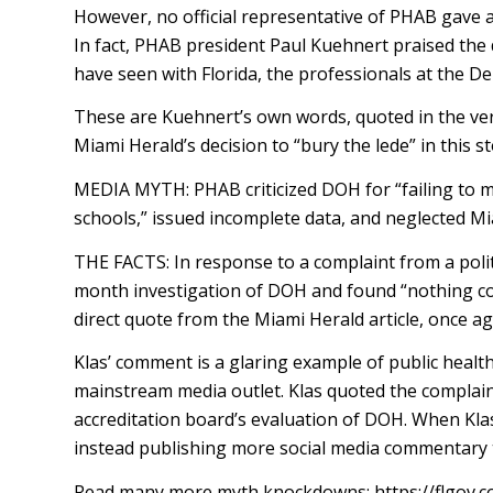
However, no official representative of PHAB gave a
In fact, PHAB president Paul Kuehnert praised the
have seen with Florida, the professionals at the De
These are Kuehnert’s own words, quoted in the ver
Miami Herald’s decision to “bury the lede” in this s
MEDIA MYTH: PHAB criticized DOH for “failing to m
schools,” issued incomplete data, and neglected M
THE FACTS: In response to a complaint from a polit
month investigation of DOH and found “nothing conc
direct quote from the Miami Herald article, once 
Klas’ comment is a glaring example of public health
mainstream media outlet. Klas quoted the complaint
accreditation board’s evaluation of DOH. When Klas
instead publishing more social media commentary t
Read many more myth knockdowns: https://flgov.co