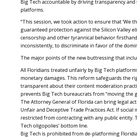
Big Tech accountable by driving transparency and sa
platforms.
“This session, we took action to ensure that ‘We t
guaranteed protection against the Silicon Valley e
censorship and other tyrannical behavior firsthand
inconsistently, to discriminate in favor of the domi
The major points of the new buttressing that inclu
All Floridians treated unfairly by Big Tech platform
monetary damages. This reform safeguards the righ
transparent about their content moderation practic
prevents Big Tech bureaucrats from “moving the goa
The Attorney General of Florida can bring legal act
Unfair and Deceptive Trade Practices Act. If social 
restricted from contracting with any public entity. 
Tech oligopolies’ bottom line.
Big Tech is prohibited from de-platforming Floridia