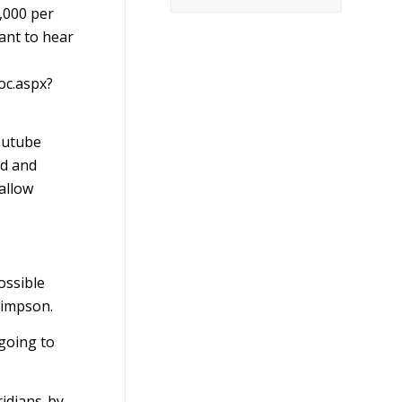
,000 per
ant to hear
oc.aspx?
Youtube
rd and
 allow
ossible
Simpson.
 going to
ridians-by-