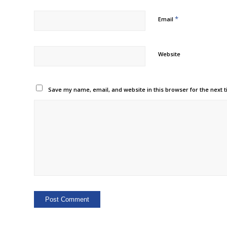
*
Email
Website
Save my name, email, and website in this browser for the next 