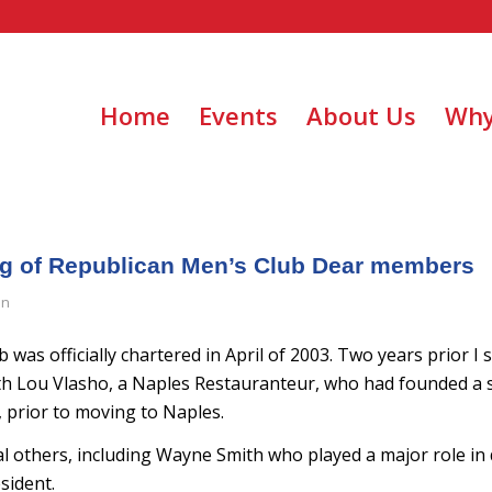
Home
Events
About Us
Why
ng of Republican Men’s Club Dear members
in
b was officially chartered in April of 2003. Two years prior I 
th Lou Vlasho, a Naples Restauranteur, who had founded a s
, prior to moving to Naples.
al others, including Wayne Smith who played a major role in
sident.