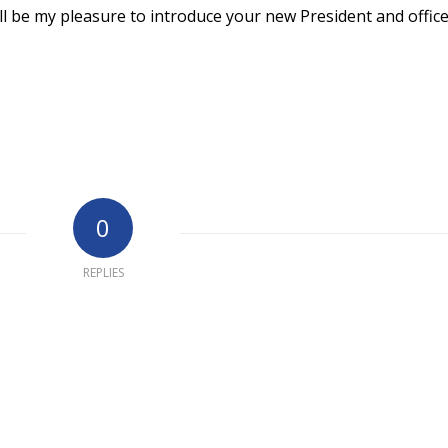
ll be my pleasure to introduce your new President and office
0
REPLIES