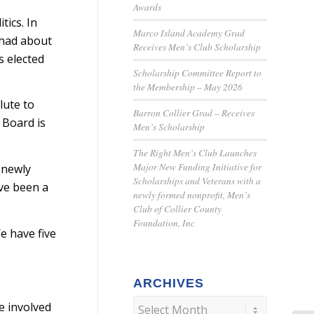
Awards
ics. In
Marco Island Academy Grad
 had about
Receives Men’s Club Scholarship
s elected
Scholarship Committee Report to
the Membership – May 2026
lute to
Barron Collier Grad – Receives
 Board is
Men’s Scholarship
The Right Men’s Club Launches
Major New Funding Initiative for
 newly
Scholarships and Veterans with a
ve been a
newly formed nonprofit, Men’s
Club of Collier County
Foundation, Inc
e have five
ARCHIVES
e involved