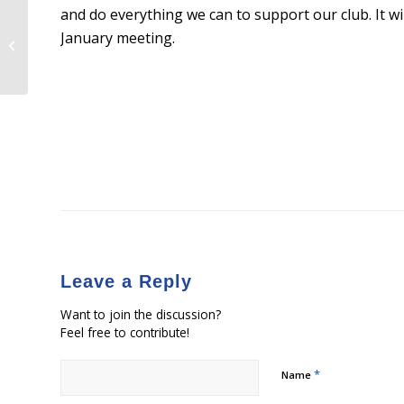
and do everything we can to support our club. It wi
January meeting.
Being a Republican
Leave a Reply
Want to join the discussion?
Feel free to contribute!
*
Name