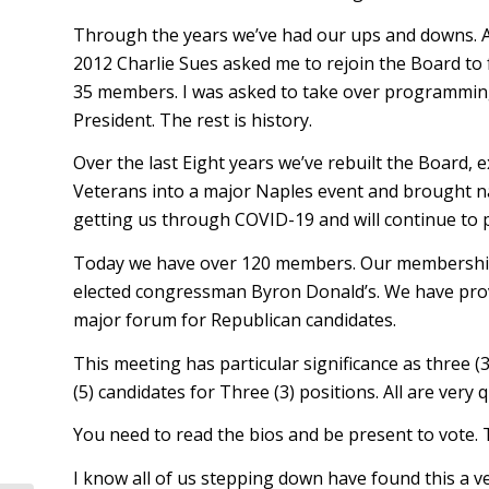
Through the years we’ve had our ups and downs. A c
2012 Charlie Sues asked me to rejoin the Board to 
35 members. I was asked to take over programming. 
President. The rest is history.
Over the last Eight years we’ve rebuilt the Board
Veterans into a major Naples event and brought na
getting us through COVID-19 and will continue to p
Today we have over 120 members. Our membership in
elected congressman Byron Donald’s. We have prov
major forum for Republican candidates.
This meeting has particular significance as three (
(5) candidates for Three (3) positions. All are very q
You need to read the bios and be present to vote. 
I know all of us stepping down have found this a ve