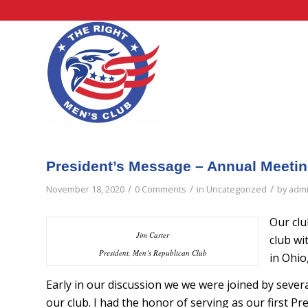
President’s Message – Annual Meeti
/
/
/
November 18, 2020
0 Comments
in
Uncategorized
by
adm
Our clu
Jim Carter
club wi
President, Men’s Republican Club
in Ohio
Early in our discussion we we were joined by sever
our club. I had the honor of serving as our first Pre