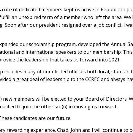
ore of dedicated members kept us active in Republican polit
fulfill an unexpired term of a member who left the area. We
Soon after our president resigned over a job conflict. I wa
, expanded our scholarship program, developed the Annual Sa
tional and international speakers to our membership. This
rovide the leadership that takes us forward into 2021.
cludes many of our elected officials both local, state and
ided a great deal of leadership to the CCREC and always ha
3) new members will be elected to your Board of Directors. W
ualified to join the other six (6) in moving us forward.
These candidates are our future.
ry rewarding experience. Chad, John and I will continue to b