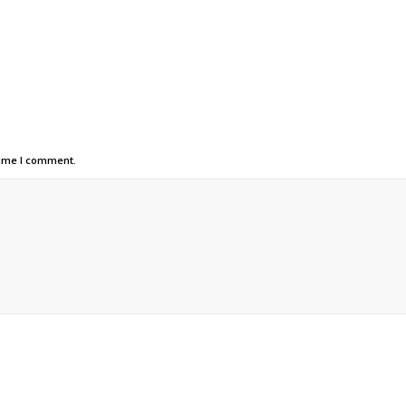
time I comment.