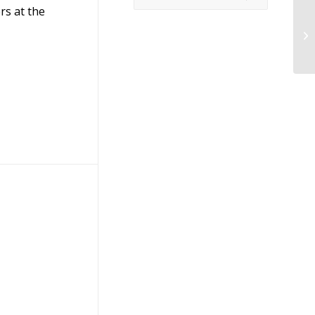
rs at the
Me
P