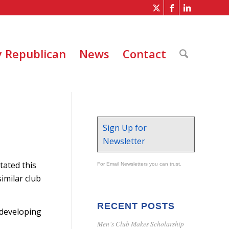
 Republican
News
Contact
Sign Up for
Newsletter
stated this
For Email Newsletters you can trust.
imilar club
RECENT POSTS
 developing
Men’s Club Makes Scholarship