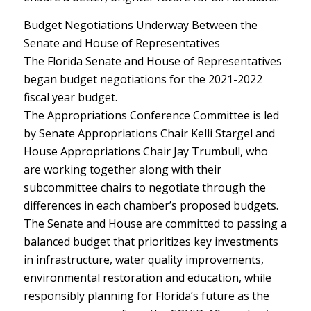
Budget Negotiations Underway Between the
Senate and House of Representatives
The Florida Senate and House of Representatives
began budget negotiations for the 2021-2022
fiscal year budget.
The Appropriations Conference Committee is led
by Senate Appropriations Chair Kelli Stargel and
House Appropriations Chair Jay Trumbull, who
are working together along with their
subcommittee chairs to negotiate through the
differences in each chamber’s proposed budgets.
The Senate and House are committed to passing a
balanced budget that prioritizes key investments
in infrastructure, water quality improvements,
environmental restoration and education, while
responsibly planning for Florida’s future as the