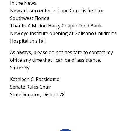
In the News
New autism center in Cape Coral is first for
Southwest Florida
Thanks A Million Harry Chapin Food Bank
New eye institute opening at Golisano Children’s
Hospital this fall
As always, please do not hesitate to contact my
office any time that I can be of assistance.
Sincerely,
Kathleen C. Passidomo
Senate Rules Chair
State Senator, District 28