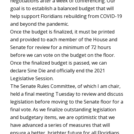
negotiations after a week of conferencing. Our
goal is to establish a balanced budget that will
help support Floridians rebuilding from COVID-19
and beyond the pandemic.
Once the budget is finalized, it must be printed
and provided to each member of the House and
Senate for review for a minimum of 72 hours
before we can vote on the budget on the floor.
Once the finalized budget is passed, we can
declare Sine Die and officially end the 2021
Legislative Session.
The Senate Rules Committee, of which I am chair,
held a final meeting Tuesday to review and discuss
legislation before moving to the Senate floor for a
final vote. As we finalize outstanding legislation
and budgetary items, we are optimistic that we
have advanced a series of measures that will
ensure a better, brighter future for all Floridians.