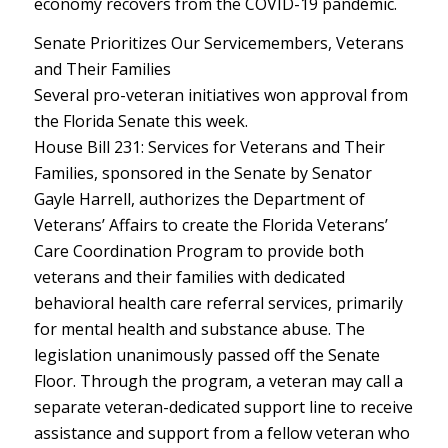
economy recovers from the COVID-19 pandemic.
Senate Prioritizes Our Servicemembers, Veterans
and Their Families
Several pro-veteran initiatives won approval from
the Florida Senate this week.
House Bill 231: Services for Veterans and Their
Families, sponsored in the Senate by Senator
Gayle Harrell, authorizes the Department of
Veterans’ Affairs to create the Florida Veterans’
Care Coordination Program to provide both
veterans and their families with dedicated
behavioral health care referral services, primarily
for mental health and substance abuse. The
legislation unanimously passed off the Senate
Floor. Through the program, a veteran may call a
separate veteran-dedicated support line to receive
assistance and support from a fellow veteran who