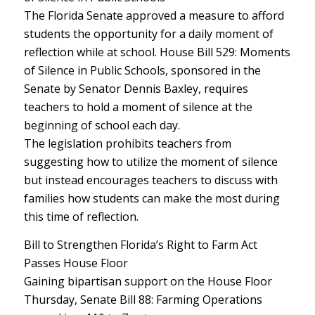
The Florida Senate approved a measure to afford
students the opportunity for a daily moment of
reflection while at school. House Bill 529: Moments
of Silence in Public Schools, sponsored in the
Senate by Senator Dennis Baxley, requires
teachers to hold a moment of silence at the
beginning of school each day.
The legislation prohibits teachers from
suggesting how to utilize the moment of silence
but instead encourages teachers to discuss with
families how students can make the most during
this time of reflection.
Bill to Strengthen Florida’s Right to Farm Act
Passes House Floor
Gaining bipartisan support on the House Floor
Thursday, Senate Bill 88: Farming Operations