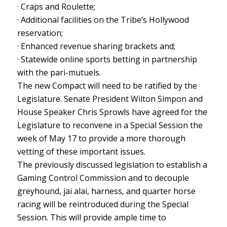
· Craps and Roulette;
· Additional facilities on the Tribe’s Hollywood
reservation;
· Enhanced revenue sharing brackets and;
· Statewide online sports betting in partnership
with the pari-mutuels.
The new Compact will need to be ratified by the
Legislature. Senate President Wilton Simpon and
House Speaker Chris Sprowls have agreed for the
Legislature to reconvene in a Special Session the
week of May 17 to provide a more thorough
vetting of these important issues.
The previously discussed legislation to establish a
Gaming Control Commission and to decouple
greyhound, jai alai, harness, and quarter horse
racing will be reintroduced during the Special
Session. This will provide ample time to