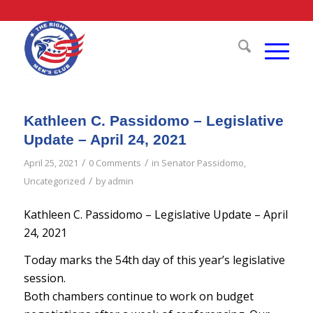
Kathleen C. Passidomo – Legislative
Update – April 24, 2021
/
/
April 25, 2021
0 Comments
in
Senator Passidomo
,
/
Uncategorized
by
admin
Kathleen C. Passidomo – Legislative Update – April
24, 2021
Today marks the 54th day of this year’s legislative
session.
Both chambers continue to work on budget