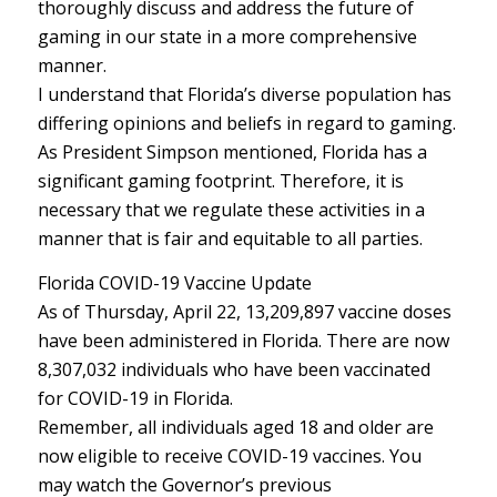
thoroughly discuss and address the future of
gaming in our state in a more comprehensive
manner.
I understand that Florida’s diverse population has
differing opinions and beliefs in regard to gaming.
As President Simpson mentioned, Florida has a
significant gaming footprint. Therefore, it is
necessary that we regulate these activities in a
manner that is fair and equitable to all parties.
Florida COVID-19 Vaccine Update
As of Thursday, April 22, 13,209,897 vaccine doses
have been administered in Florida. There are now
8,307,032 individuals who have been vaccinated
for COVID-19 in Florida.
Remember, all individuals aged 18 and older are
now eligible to receive COVID-19 vaccines. You
may watch the Governor’s previous