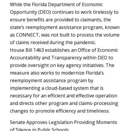
While the Florida Department of Economic
Opportunity (DEO) continues to work tirelessly to
ensure benefits are provided to claimants, the
state’s reemployment assistance program, known
as CONNECT, was not built to process the volume
of claims received during the pandemic.
House Bill 1463 establishes an Office of Economic
Accountability and Transparency within DEO to
provide oversight on key agency initiatives. The
measure also works to modernize Florida’s
reemployment assistance program by
implementing a cloud-based system that is
necessary for an efficient and effective operation
and directs other program and claims-processing
changes to promote efficiency and timeliness.
Senate Approves Legislation Providing Moments
of Silence in Public Schools