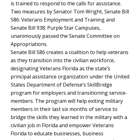
is trained to respond to the calls for assistance.
Two measures by Senator Tom Wright, Senate Bill
586: Veterans Employment and Training and
Senate Bill 938: Purple Star Campuses,
unanimously passed the Senate Committee on
Appropriations.
Senate Bill 586 creates a coalition to help veterans
as they transition into the civilian workforce,
designating Veterans Florida as the state’s
principal assistance organization under the United
States Department of Defense’s SkillBridge
program for employers and transitioning service-
members. The program will help exiting military
members in their last six months of service to
bridge the skills they learned in the military with a
civilian job in Florida and empower Veterans
Florida to educate businesses, business