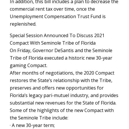
In addition, this bill includes a plan to decrease the
commercial rent tax over time, once the
Unemployment Compensation Trust Fund is
replenished.
Special Session Announced To Discuss 2021
Compact With Seminole Tribe of Florida
On Friday, Governor DeSantis and the Seminole
Tribe of Florida executed a historic new 30-year
gaming Compact.
After months of negotiations, the 2020 Compact
restores the State’s relationship with the Tribe,
preserves and offers new opportunities for
Florida’s legacy pari-mutuel industry, and provides
substantial new revenues for the State of Florida.
Some of the highlights of the new Compact with
the Seminole Tribe include:
· A new 30-year term;