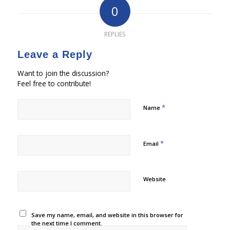
0
REPLIES
Leave a Reply
Want to join the discussion?
Feel free to contribute!
*
Name
*
Email
Website
Save my name, email, and website in this browser for
the next time I comment.