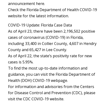
announcement here.
Check the Florida Department of Health COVID-19
website for the latest information.
COVID-19 Update: Florida Case Data
As of April 23, there have been 2,196,502 positive
cases of coronavirus (COVID-19) in Florida,
including 33,400 in Collier County, 4,607 in Hendry
County and 65,427 in Lee County.
As of April 22, the state’s positivity rate for new
cases is 5.95%.
To find the most up-to-date information and
guidance, you can visit the Florida Department of
Health (DOH) COVID-19 webpage.
For information and advisories from the Centers
for Disease Control and Prevention (CDC), please
visit the CDC COVID-19 website.