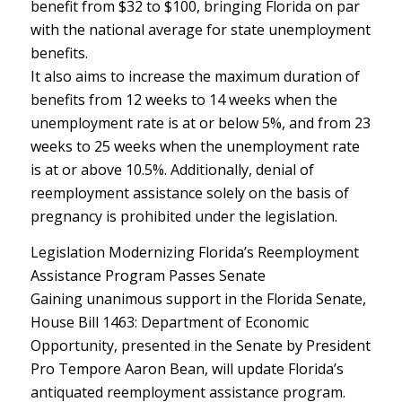
benefit from $32 to $100, bringing Florida on par
with the national average for state unemployment
benefits.
It also aims to increase the maximum duration of
benefits from 12 weeks to 14 weeks when the
unemployment rate is at or below 5%, and from 23
weeks to 25 weeks when the unemployment rate
is at or above 10.5%. Additionally, denial of
reemployment assistance solely on the basis of
pregnancy is prohibited under the legislation.
Legislation Modernizing Florida’s Reemployment
Assistance Program Passes Senate
Gaining unanimous support in the Florida Senate,
House Bill 1463: Department of Economic
Opportunity, presented in the Senate by President
Pro Tempore Aaron Bean, will update Florida’s
antiquated reemployment assistance program.