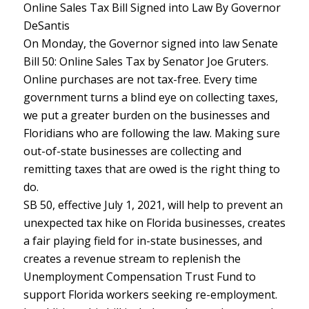
Online Sales Tax Bill Signed into Law By Governor
DeSantis
On Monday, the Governor signed into law Senate
Bill 50: Online Sales Tax by Senator Joe Gruters.
Online purchases are not tax-free. Every time
government turns a blind eye on collecting taxes,
we put a greater burden on the businesses and
Floridians who are following the law. Making sure
out-of-state businesses are collecting and
remitting taxes that are owed is the right thing to
do.
SB 50, effective July 1, 2021, will help to prevent an
unexpected tax hike on Florida businesses, creates
a fair playing field for in-state businesses, and
creates a revenue stream to replenish the
Unemployment Compensation Trust Fund to
support Florida workers seeking re-employment.