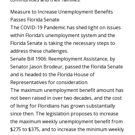
Measure to Increase Unemployment Benefits
Passes Florida Senate
The COVID-19 Pandemic has shed light on issues
within Florida’s unemployment system and the
Florida Senate is taking the necessary steps to
address these challenges.
Senate Bill 1906: Reemployment Assistance, by
Senator Jason Brodeur, passed the Florida Senate
and is headed to the Florida House of
Representatives for consideration.
The maximum unemployment benefit amount has
not been raised in over two decades, and the cost
of living for Floridians has grown substantially
since then. The legislation proposes to increase
the maximum weekly unemployment benefit from
$275 to $375, and to increase the minimum weekly