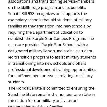
associations and transitioning service-members
on the SkillBridge program and its benefits.
Senate Bill 938 recognizes and supports the
exemplary schools that aid students of military
families as they transition into new schools by
requiring the Department of Education to
establish the Purple Star Campus Program. The
measure provides Purple Star Schools with a
designated military liaison, maintains a student-
led transition program to assist military students
in transitioning into new schools and offers
professional development training opportunities
for staff members on issues relating to military
students.
The Florida Senate is committed to ensuring the
Sunshine State remains the number one state in
the nation for our military and veteran
communities and their families.