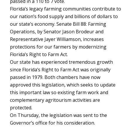
passed in a 110 to 7 vote.
Florida’s legacy farming communities contribute to
our nation’s food supply and billions of dollars to
our state’s economy. Senate Bill 88: Farming
Operations, by Senator Jason Brodeur and
Representative Jayer Williamson, increases
protections for our farmers by modernizing
Florida’s Right to Farm Act.
Our state has experienced tremendous growth
since Florida’s Right to Farm Act was originally
passed in 1979. Both chambers have now
approved this legislation, which seeks to update
this important law so existing farm work and
complementary agritourism activities are
protected.
On Thursday, the legislation was sent to the
Governor’s office for his consideration.