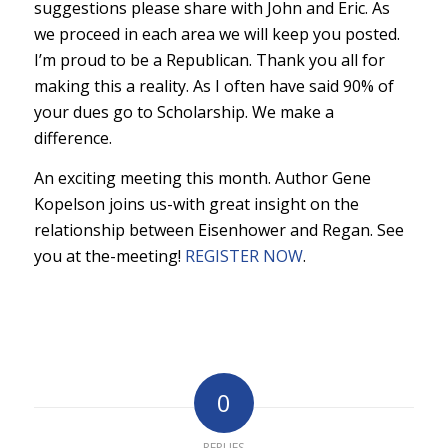
suggestions please share with John and Eric. As
we proceed in each area we will keep you posted.
I’m proud to be a Republican. Thank you all for
making this a reality. As I often have said 90% of
your dues go to Scholarship. We make a
difference.
An exciting meeting this month. Author Gene
Kopelson joins us-with great insight on the
relationship between Eisenhower and Regan. See
you at the-meeting!
REGISTER NOW
.
0
REPLIES