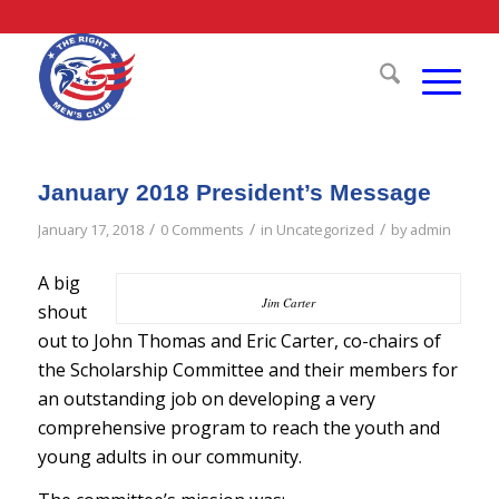
January 2018 President’s Message
/
/
/
January 17, 2018
0 Comments
in
Uncategorized
by
admin
A big
Jim Carter
shout
out to John Thomas and Eric Carter, co-chairs of
the Scholarship Committee and their members for
an outstanding job on developing a very
comprehensive program to reach the youth and
young adults in our community.