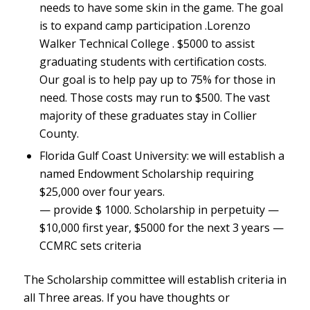
needs to have some skin in the game. The goal
is to expand camp participation .Lorenzo
Walker Technical College . $5000 to assist
graduating students with certification costs.
Our goal is to help pay up to 75% for those in
need. Those costs may run to $500. The vast
majority of these graduates stay in Collier
County.
Florida Gulf Coast University: we will establish a
named Endowment Scholarship requiring
$25,000 over four years.
— provide $ 1000. Scholarship in perpetuity —
$10,000 first year, $5000 for the next 3 years —
CCMRC sets criteria
The Scholarship committee will establish criteria in
all Three areas. If you have thoughts or