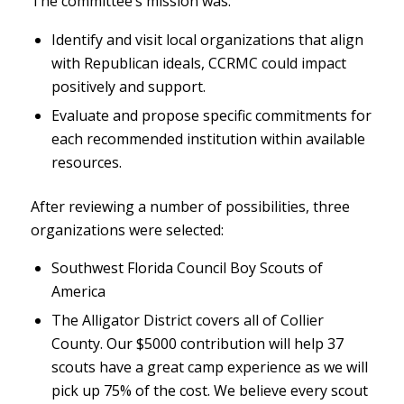
The committee’s mission was:
Identify and visit local organizations that align
with Republican ideals, CCRMC could impact
positively and support.
Evaluate and propose specific commitments for
each recommended institution within available
resources.
After reviewing a number of possibilities, three
organizations were selected:
Southwest Florida Council Boy Scouts of
America
The Alligator District covers all of Collier
County. Our $5000 contribution will help 37
scouts have a great camp experience as we will
pick up 75% of the cost. We believe every scout