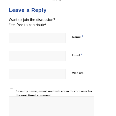
Leave a Reply
Want to join the discussion?
Feel free to contribute!
*
Name
*
Email
Website
Save my name, email, and website in this browser for
the next time I comment.