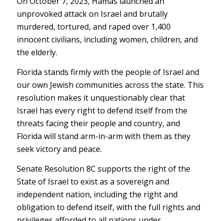
On October 7, 2023, Hamas launched an
unprovoked attack on Israel and brutally
murdered, tortured, and raped over 1,400
innocent civilians, including women, children, and
the elderly.
Florida stands firmly with the people of Israel and
our own Jewish communities across the state. This
resolution makes it unquestionably clear that
Israel has every right to defend itself from the
threats facing their people and country, and
Florida will stand arm-in-arm with them as they
seek victory and peace.
Senate Resolution 8C supports the right of the
State of Israel to exist as a sovereign and
independent nation, including the right and
obligation to defend itself, with the full rights and
privileges afforded to all nations under