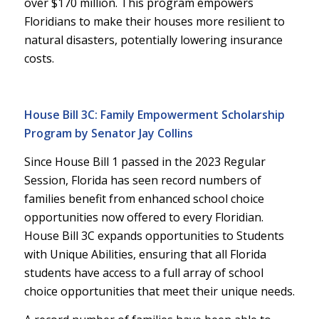
over $170 million. This program empowers
Floridians to make their houses more resilient to
natural disasters, potentially lowering insurance
costs.
House Bill 3C: Family Empowerment Scholarship
Program by Senator Jay Collins
Since House Bill 1 passed in the 2023 Regular
Session, Florida has seen record numbers of
families benefit from enhanced school choice
opportunities now offered to every Floridian.
House Bill 3C expands opportunities to Students
with Unique Abilities, ensuring that all Florida
students have access to a full array of school
choice opportunities that meet their unique needs.