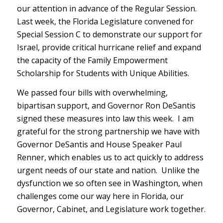
our attention in advance of the Regular Session.
Last week, the Florida Legislature convened for
Special Session C to demonstrate our support for
Israel, provide critical hurricane relief and expand
the capacity of the Family Empowerment
Scholarship for Students with Unique Abilities.
We passed four bills with overwhelming,
bipartisan support, and Governor Ron DeSantis
signed these measures into law this week. I am
grateful for the strong partnership we have with
Governor DeSantis and House Speaker Paul
Renner, which enables us to act quickly to address
urgent needs of our state and nation. Unlike the
dysfunction we so often see in Washington, when
challenges come our way here in Florida, our
Governor, Cabinet, and Legislature work together.