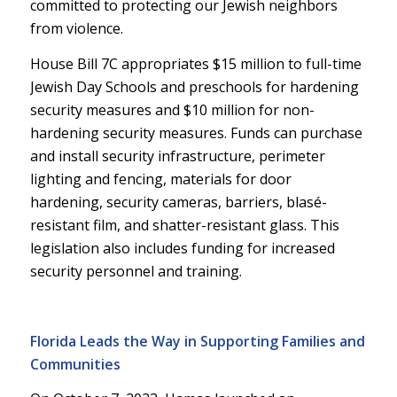
committed to protecting our Jewish neighbors
from violence.
House Bill 7C appropriates $15 million to full-time
Jewish Day Schools and preschools for hardening
security measures and $10 million for non-
hardening security measures. Funds can purchase
and install security infrastructure, perimeter
lighting and fencing, materials for door
hardening, security cameras, barriers, blasé-
resistant film, and shatter-resistant glass. This
legislation also includes funding for increased
security personnel and training.
Florida Leads the Way in Supporting Families and
Communities