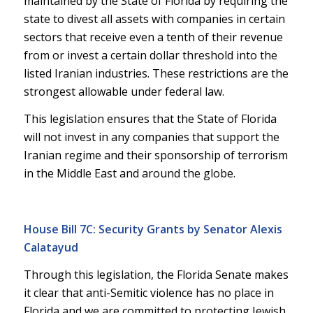
maintained by the State of Florida by requiring the
state to divest all assets with companies in certain
sectors that receive even a tenth of their revenue
from or invest a certain dollar threshold into the
listed Iranian industries. These restrictions are the
strongest allowable under federal law.
This legislation ensures that the State of Florida
will not invest in any companies that support the
Iranian regime and their sponsorship of terrorism
in the Middle East and around the globe.
House Bill 7C: Security Grants by Senator Alexis
Calatayud
Through this legislation, the Florida Senate makes
it clear that anti-Semitic violence has no place in
Florida and we are committed to protecting Jewish