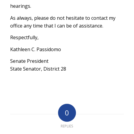
hearings.
As always, please do not hesitate to contact my
office any time that I can be of assistance.
Respectfully,
Kathleen C. Passidomo
Senate President
State Senator, District 28
0
REPLIES