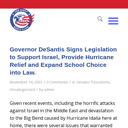
Governor DeSantis Signs Legislation
to Support Israel, Provide Hurricane
Relief and Expand School Choice
into Law.
/
/
November 14, 2023
0 Comments
in
Senator Passidomo
,
/
Uncategorized
by
admin
Given recent events, including the horrific attacks
against Israel in the Middle East and devastation
to the Big Bend caused by Hurricane Idalia here at
home, there were several issues that warranted