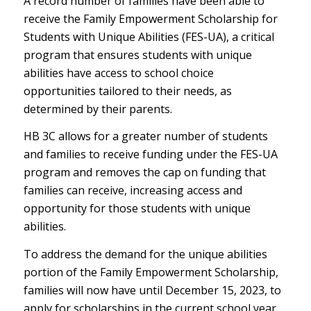
A record number of families have been able to
receive the Family Empowerment Scholarship for
Students with Unique Abilities (FES-UA), a critical
program that ensures students with unique
abilities have access to school choice
opportunities tailored to their needs, as
determined by their parents.
HB 3C allows for a greater number of students
and families to receive funding under the FES-UA
program and removes the cap on funding that
families can receive, increasing access and
opportunity for those students with unique
abilities.
To address the demand for the unique abilities
portion of the Family Empowerment Scholarship,
families will now have until December 15, 2023, to
apply for scholarships in the current school year,