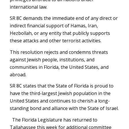
international law.
SR 8C demands the immediate end of any direct or
indirect financial support of Hamas, Iran,
Hezbollah, or any entity that publicly supports
these attacks and other terrorist activities.
This resolution rejects and condemns threats
against Jewish people, institutions, and
communities in Florida, the United States, and
abroad.
SR 8C states that the State of Florida is proud to
have the third-largest Jewish population in the
United States and continues to cherish a long-
standing bond and alliance with the State of Israel.
The Florida Legislature has returned to
Tallahassee this week for additional committee