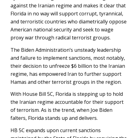
against the Iranian regime and makes it clear that
Florida in no way will support corrupt, tyrannical,
and terroristic countries who diametrically oppose
American national security and seek to wage
proxy war through radical terrorist groups.
The Biden Administration’s unsteady leadership
and failure to implement sanctions, most notably,
their decision to unfreeze $6 billion to the Iranian
regime, has empowered Iran to further support
Hamas and other terrorist groups in the region.
With House Bill 5C, Florida is stepping up to hold
the Iranian regime accountable for their support
of terrorism. As is the trend, when Joe Biden
falters, Florida stands up and delivers.
HB 5C expands upon current sanctions