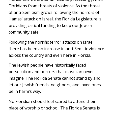
Floridians from threats of violence. As the threat
of anti-Semitism grows following the horrors of
Hamas’ attack on Israel, the Florida Legislature is
providing critical funding to keep our Jewish
community safe.
Following the horrific terror attacks on Israel,
there has been an increase in anti-Semitic violence
across the country and even here in Florida.
The Jewish people have historically faced
persecution and horrors that most can never
imagine. The Florida Senate cannot stand by and
let our Jewish friends, neighbors, and loved ones
be in harm’s way.
No Floridian should feel scared to attend their
place of worship or school. The Florida Senate is