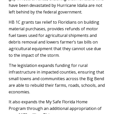
have been devastated by Hurricane Idalia are not
left behind by the federal government.
HB 1C grants tax relief to Floridians on building
material purchases, provides refunds of motor
fuel taxes used for agricultural shipments and
debris removal and lowers farmer’s tax bills on
agricultural equipment that they cannot use due
to the impact of the storm.
The legislation expands funding for rural
infrastructure in impacted counties, ensuring that
small towns and communities across the Big Bend
are able to rebuild their farms, roads, schools, and
economies.
It also expands the My Safe Florida Home
Program through an additional appropriation of