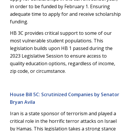
in order to be funded by February 1. Ensuring
adequate time to apply for and receive scholarship
funding.
HB 3C provides critical support to some of our
most vulnerable student populations. This
legislation builds upon HB 1 passed during the
2023 Legislative Session to ensure access to
quality education options, regardless of income,
zip code, or circumstance.
House Bill 5C: Scrutinized Companies by Senator
Bryan Avila
Iran is a state sponsor of terrorism and played a
critical role in the horrific terror attacks on Israel
by Hamas. This legislation takes a strong stance