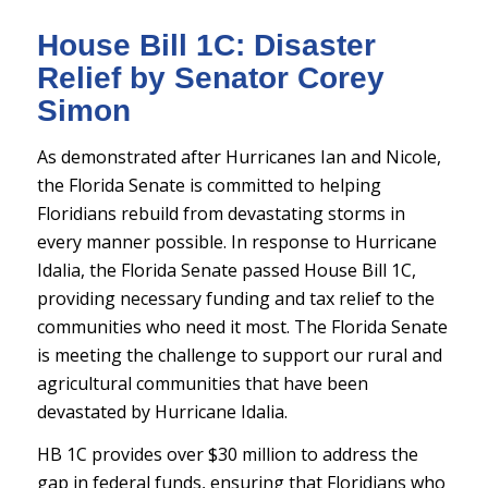
House Bill 1C: Disaster
Relief by Senator Corey
Simon
As demonstrated after Hurricanes Ian and Nicole,
the Florida Senate is committed to helping
Floridians rebuild from devastating storms in
every manner possible. In response to Hurricane
Idalia, the Florida Senate passed House Bill 1C,
providing necessary funding and tax relief to the
communities who need it most. The Florida Senate
is meeting the challenge to support our rural and
agricultural communities that have been
devastated by Hurricane Idalia.
HB 1C provides over $30 million to address the
gap in federal funds, ensuring that Floridians who