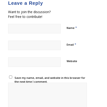
Leave a Reply
Want to join the discussion?
Feel free to contribute!
*
Name
*
Email
Website
Save my name, email, and website in this browser for
the next time I comment.