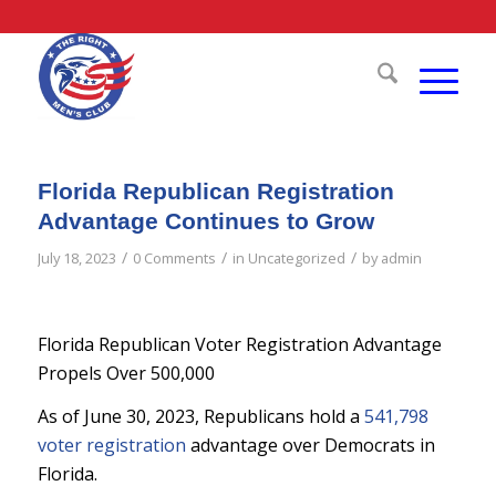
Florida Republican Registration
Advantage Continues to Grow
/
/
/
July 18, 2023
0 Comments
in
Uncategorized
by
admin
Florida Republican Voter Registration Advantage
Propels Over 500,000
As of June 30, 2023, Republicans hold a
541,798
voter registration
advantage over Democrats in
Florida.