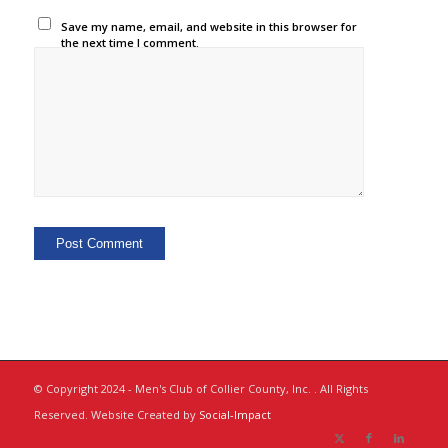
Save my name, email, and website in this browser for
the next time I comment.
© Copyright 2024 - Men's Club of Collier County, Inc. . All Rights
Reserved. Website Created by
Social-Impact