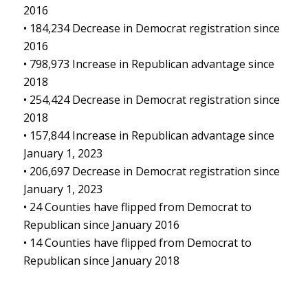
2016
• 184,234 Decrease in Democrat registration since
2016
• 798,973 Increase in Republican advantage since
2018
• 254,424 Decrease in Democrat registration since
2018
• 157,844 Increase in Republican advantage since
January 1, 2023
• 206,697 Decrease in Democrat registration since
January 1, 2023
• 24 Counties have flipped from Democrat to
Republican since January 2016
• 14 Counties have flipped from Democrat to
Republican since January 2018