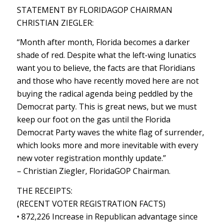
STATEMENT BY FLORIDAGOP CHAIRMAN
CHRISTIAN ZIEGLER:
“Month after month, Florida becomes a darker
shade of red. Despite what the left-wing lunatics
want you to believe, the facts are that Floridians
and those who have recently moved here are not
buying the radical agenda being peddled by the
Democrat party. This is great news, but we must
keep our foot on the gas until the Florida
Democrat Party waves the white flag of surrender,
which looks more and more inevitable with every
new voter registration monthly update.”
– Christian Ziegler, FloridaGOP Chairman.
THE RECEIPTS:
(RECENT VOTER REGISTRATION FACTS)
• 872,226 Increase in Republican advantage since