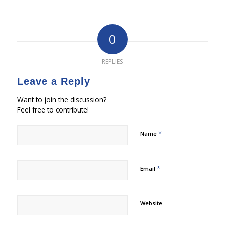
0
REPLIES
Leave a Reply
Want to join the discussion?
Feel free to contribute!
*
Name
*
Email
Website