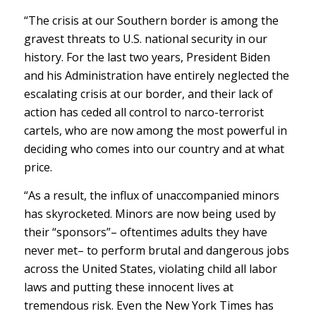
“The crisis at our Southern border is among the
gravest threats to U.S. national security in our
history. For the last two years, President Biden
and his Administration have entirely neglected the
escalating crisis at our border, and their lack of
action has ceded all control to narco-terrorist
cartels, who are now among the most powerful in
deciding who comes into our country and at what
price.
“As a result, the influx of unaccompanied minors
has skyrocketed. Minors are now being used by
their “sponsors”– oftentimes adults they have
never met– to perform brutal and dangerous jobs
across the United States, violating child all labor
laws and putting these innocent lives at
tremendous risk. Even the New York Times has