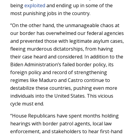
being
exploited
and ending up in some of the
most punishing jobs in the country.
“On the other hand, the unmanageable chaos at
our border has overwhelmed our federal agencies
and prevented those with legitimate asylum cases,
fleeing murderous dictatorships, from having
their case heard and considered. In addition to the
Biden Administration’s failed border policy, its
foreign policy and record of strengthening
regimes like Maduro and Castro continue to
destabilize these countries, pushing even more
individuals into the United States. This vicious
cycle must end.
“House Republicans have spent months holding
hearings with border patrol agents, local law
enforcement, and stakeholders to hear first-hand