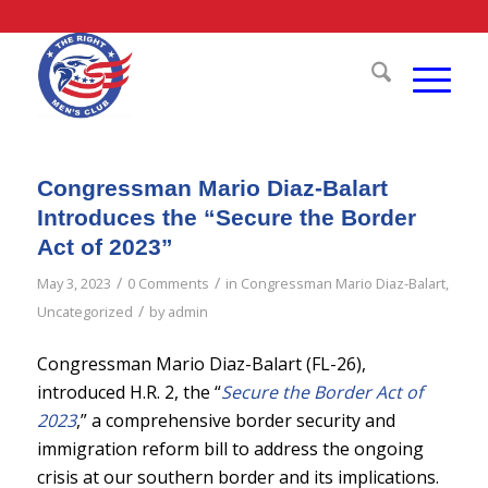
Congressman Mario Diaz-Balart
Introduces the “Secure the Border
Act of 2023”
/
/
May 3, 2023
0 Comments
in
Congressman Mario Diaz-Balart
,
/
Uncategorized
by
admin
Congressman Mario Diaz-Balart (FL-26),
introduced H.R. 2, the “
Secure the Border Act of
2023
,” a comprehensive border security and
immigration reform bill to address the ongoing
crisis at our southern border and its implications.