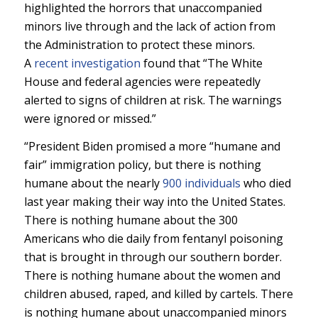
highlighted the horrors that unaccompanied
minors live through and the lack of action from
the Administration to protect these minors.
A
recent investigation
found that “The White
House and federal agencies were repeatedly
alerted to signs of children at risk. The warnings
were ignored or missed.”
“President Biden promised a more “humane and
fair” immigration policy, but there is nothing
humane about the nearly
900 individuals
who died
last year making their way into the United States.
There is nothing humane about the 300
Americans who die daily from fentanyl poisoning
that is brought in through our southern border.
There is nothing humane about the women and
children abused, raped, and killed by cartels. There
is nothing humane about unaccompanied minors