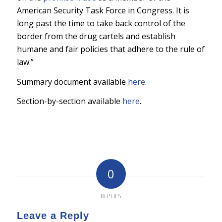
American Security Task Force in Congress. It is
long past the time to take back control of the
border from the drug cartels and establish
humane and fair policies that adhere to the rule of
law.”
Summary document available
here
.
Section-by-section available
here
.
0
REPLIES
Leave a Reply