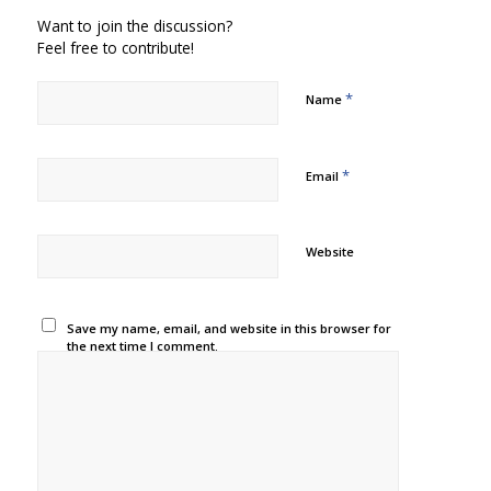
Want to join the discussion?
Feel free to contribute!
*
Name
*
Email
Website
Save my name, email, and website in this browser for
the next time I comment.