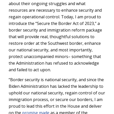
about their ongoing struggles and what
resources are necessary to enhance security and
regain operational control. Today, I am proud to
introduce the “Secure the Border Act of 2023,” a
border security and immigration reform package
that will provide real, thoughtful solutions to
restore order at the Southwest border, enhance
our national security, and most importantly,
protect unaccompanied minors– something that
the Administration has refused to acknowledge
and failed to act upon.
“Border security is national security, and since the
Biden Administration has lacked the leadership to
uphold our national security, regain control of our
immigration process, or secure our borders, I am
proud to lead this effort in the House and deliver
on the
promise made
as a member of the