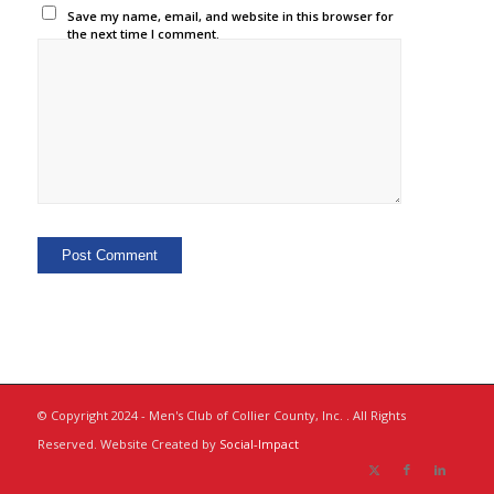
Save my name, email, and website in this browser for
the next time I comment.
© Copyright 2024 - Men's Club of Collier County, Inc. . All Rights
Reserved. Website Created by
Social-Impact