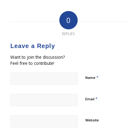
0
REPLIES
Leave a Reply
Want to join the discussion?
Feel free to contribute!
*
Name
*
Email
Website