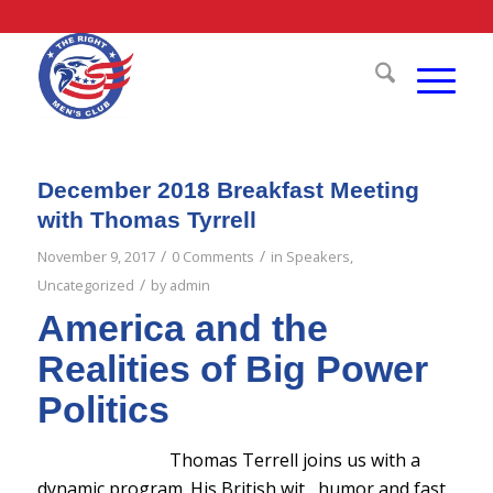
December 2018 Breakfast Meeting
with Thomas Tyrrell
/
/
November 9, 2017
0 Comments
in
Speakers
,
/
Uncategorized
by
admin
America and the
Realities of Big Power
Politics
Thomas Terrell joins us with a
dynamic program. His British wit , humor and fast