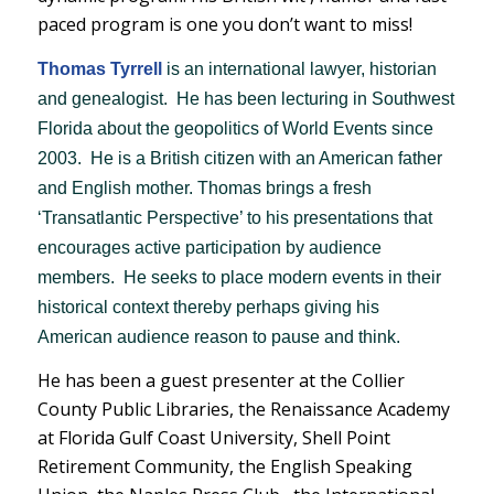
paced program is one you don’t want to miss!
Thomas Tyrrell
is an international lawyer, historian
and genealogist. He has been lecturing in Southwest
Florida about the geopolitics of World Events since
2003. He is a British citizen with an American father
and English mother. Thomas brings a fresh
‘Transatlantic Perspective’ to his presentations that
encourages active participation by audience
members. He seeks to place modern events in their
historical context thereby perhaps giving his
American audience reason to pause and think.
He has been a guest presenter at the Collier
County Public Libraries, the Renaissance Academy
at Florida Gulf Coast University, Shell Point
Retirement Community, the English Speaking