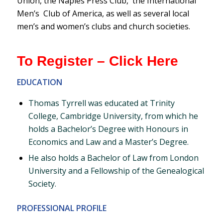
Union, the Naples Press Club, the International
Men’s Club of America, as well as several local
men’s and women’s clubs and church societies.
To Register – Click Here
EDUCATION
Thomas Tyrrell was educated at Trinity
College, Cambridge University, from which he
holds a Bachelor’s Degree with Honours in
Economics and Law and a Master’s Degree.
He also holds a Bachelor of Law from London
University and a Fellowship of the Genealogical
Society.
PROFESSIONAL PROFILE