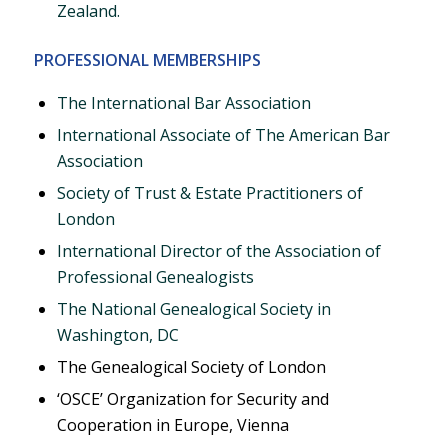
Zealand.
PROFESSIONAL MEMBERSHIPS
The International Bar Association
International Associate of The American Bar
Association
Society of Trust & Estate Practitioners of
London
International Director of the Association of
Professional Genealogists
The National Genealogical Society in
Washington, DC
The Genealogical Society of London
‘OSCE’ Organization for Security and
Cooperation in Europe, Vienna