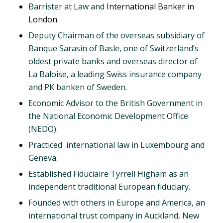
Barrister at Law and
International Banker in
London.
Deputy Chairman of the overseas subsidiary of
Banque Sarasin of Basle, one of Switzerland’s
oldest private banks and overseas director of
La Baloise, a leading Swiss insurance company
and PK banken of Sweden.
Economic Advisor to the British Government in
the National Economic Development Office
(NEDO).
Practiced international law in Luxembourg and
Geneva.
Established Fiduciaire Tyrrell Higham as an
independent traditional European fiduciary.
Founded with others in Europe and America, an
international trust company in Auckland, New