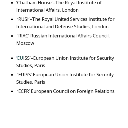
‘Chatham House’–The Royal Institute of
International Affairs, London
‘RUSI’–The Royal United Services Institute for
International and Defense Studies, London
‘RIAC’ Russian International Affairs Council,
Moscow
‘
EU
ISS’–European Union Institute for Security
Studies, Paris
‘EUISS’ European Union Institute for Security
Studies, Paris
‘ECFR’ European Council on Foreign Relations.