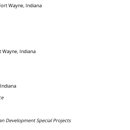
Fort Wayne, Indiana
t Wayne, Indiana
s Coach
 Indiana
ce
n Development Special Projects