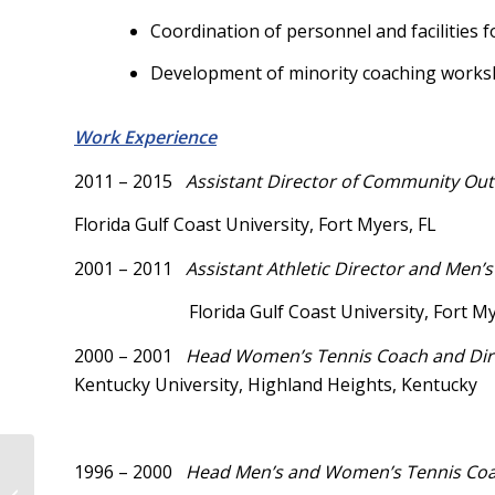
Coordination of personnel and facilities 
Development of minority coaching worksho
Work Experience
2011 – 2015
Assistant
Director of Community Out
Florida Gulf Coast University, Fort Myers, FL
2001 – 2011
Assistant Athletic Director and Men
Florida Gulf Coast University, Fort My
2000 – 2001
Head Women’s Tennis Coach and D
Kentucky University, Highland Heights, Kentucky
1996 – 2000
Head Men’s and Women’s Tennis Coa
Restoring the Lost Constitution