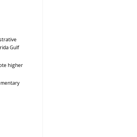
strative
rida Gulf
ote higher
lementary