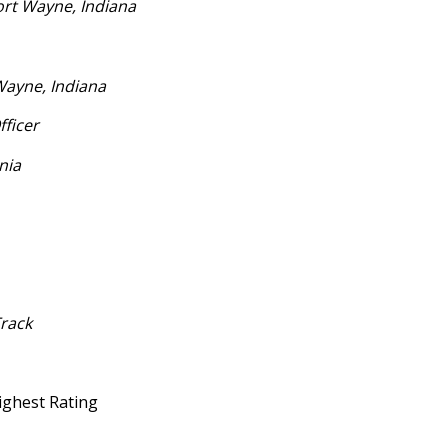
rt Wayne, Indiana
Wayne, Indiana
fficer
nia
Track
Highest Rating