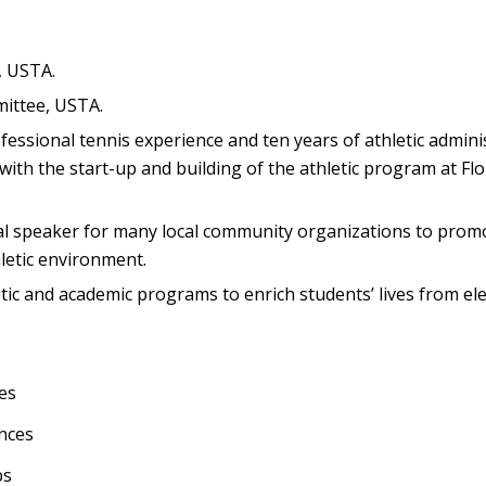
, USTA.
mittee, USTA.
ofessional tennis experience and ten years of athletic admini
with the start-up and building of the athletic program at Flo
onal speaker for many local community organizations to prom
letic environment.
etic and academic programs to enrich students’ lives from e
es
nces
bs