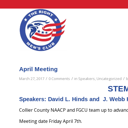
April Meeting
/
/
/
March 27, 2017
0 Comments
in
Speakers
,
Uncategorized
STEM
Speakers: David L. Hinds and J. Webb 
Collier County NAACP and FGCU team up to advance 
Meeting date Friday April 7th.