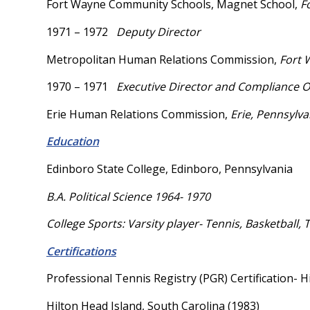
Fort Wayne Community Schools, Magnet School,
Fo
1971 – 1972
Deputy Director
Metropolitan Human Relations Commission,
Fort 
1970 – 1971
Executive Director and Compliance O
Erie Human Relations Commission,
Erie, Pennsylva
Education
Edinboro State College, Edinboro, Pennsylvania
B.A. Political Science 1964- 1970
College Sports: Varsity player- Tennis, Basketball, 
Certifications
Professional Tennis Registry (PGR) Certification- 
Hilton Head Island, South Carolina (1983)