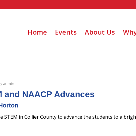
Home
Events
About Us
Why
by
admin
 and NAACP Advances
Horton
STEM in Collier County to advance the students to a bright