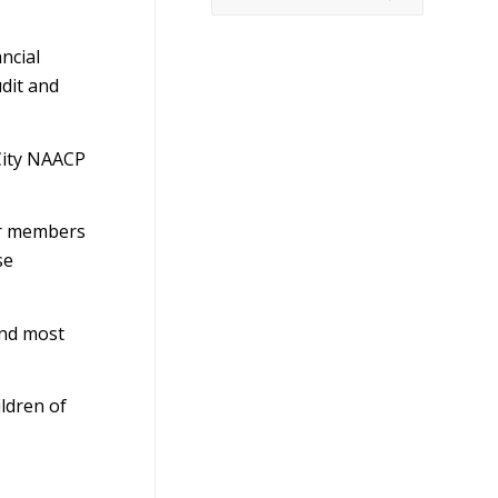
ncial
dit and
City NAACP
er members
se
and most
ldren of