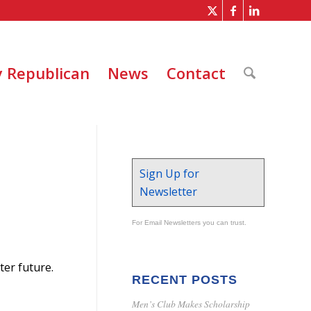
 Republican
News
Contact
Sign Up for
Newsletter
For Email Newsletters you can trust.
er future.
RECENT POSTS
Men’s Club Makes Scholarship