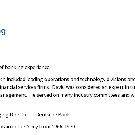
ng
 of banking experience.
h included leading operations and technology divisions and
inancial services firms. David was considered an expert in 
management. He served on many industry committees and w
ing Director of Deutsche Bank.
aptain in the Army from 1966-1970.