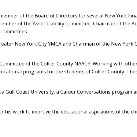
 member of the Board of Directors for several New York Fina
member of the Asset Liability Committee, Chairman of the Au
 Committees.
 Greater New York City YMCA and Chairman of the New York 
e Committee of the Collier County NAACP. Working with oth
ucational programs for the students of Collier County. The
ida Gulf Coast University, a Career Conversations program 
r his work to improve the educational aspirations of the chi