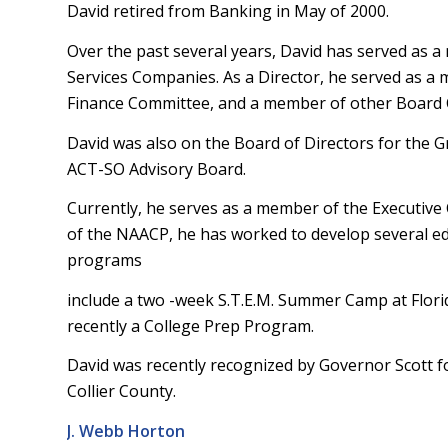
David retired from Banking in May of 2000.
Over the past several years, David has served as a
Services Companies. As a Director, he served as a 
Finance Committee, and a member of other Board
David was also on the Board of Directors for the
ACT-SO Advisory Board.
Currently, he serves as a member of the Executiv
of the NAACP, he has worked to develop several ed
programs
include a two -week S.T.E.M. Summer Camp at Flor
recently a College Prep Program.
David was recently recognized by Governor Scott fo
Collier County.
J. Webb Horton