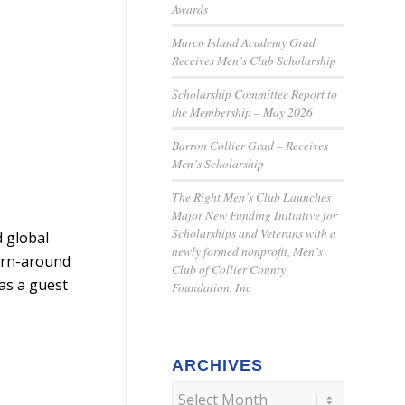
Awards
Marco Island Academy Grad
Receives Men’s Club Scholarship
Scholarship Committee Report to
the Membership – May 2026
Barron Collier Grad – Receives
Men’s Scholarship
The Right Men’s Club Launches
Major New Funding Initiative for
Scholarships and Veterans with a
 global
newly formed nonprofit, Men’s
turn-around
Club of Collier County
as a guest
Foundation, Inc
ARCHIVES