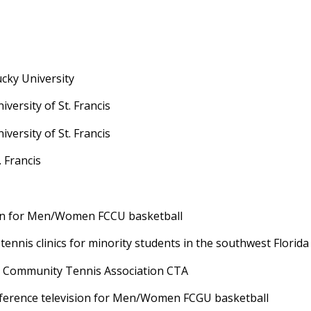
cky University
ersity of St. Francis
ersity of St. Francis
. Francis
n for Men/Women FCCU basketball
nis clinics for minority students in the southwest Florida
Community Tennis Association CTA
rence television for Men/Women FCGU basketball