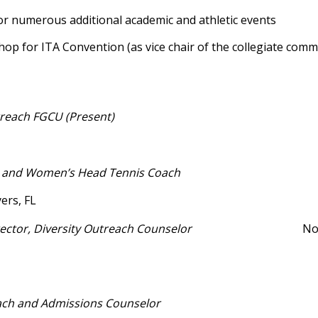
for numerous additional academic and athletic events
p for ITA Convention (as vice chair of the collegiate commi
reach FGCU (Present)
’s and Women’s Head Tennis Coach
ers, FL
irector, Diversity Outreach Counselor
North
ch and Admissions Counselor