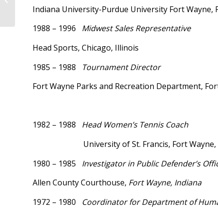
Indiana University-Purdue University Fort Wayne, 
1988 – 1996
Midwest Sales Representative
Head Sports, Chicago, Illinois
1985 – 1988
Tournament Director
Fort Wayne Parks and Recreation Department, For
1982 – 1988
Head Women’s Tenni
University of St. Francis, Fort Wayne,
1980 – 1985
Investigator in Public Defender’s Offi
Allen County Courthouse,
Fort Wayne, Indiana
1972 – 1980
Coordinator for Department of Huma