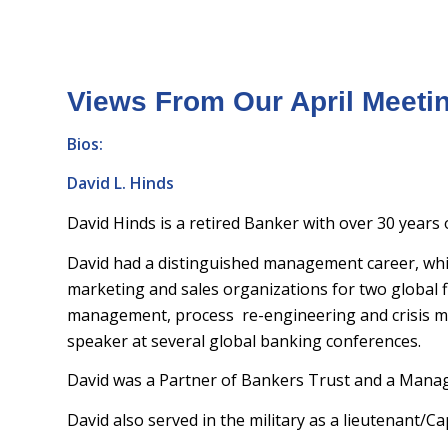
Views From Our April Meeti
Bios:
David L. Hinds
David Hinds is a retired Banker with over 30 years
David had a distinguished management career, whic
marketing and sales organizations for two global f
management, process re-engineering and crisis 
speaker at several global banking conferences.
David was a Partner of Bankers Trust and a Manag
David also served in the military as a lieutenant/C