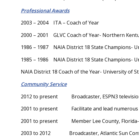
Professional Awards
2003 – 2004 ITA – Coach of Year
2000 – 2001 GLVC Coach of Year- Northern Kentu
1986 – 1987 NAIA District 18 State Champions- Univ
1985 – 1986 NAIA District 18 State Champions- Univ
NAIA District 18 Coach of the Year- University of St
Community Service
2012 to present Broadcaster, ESPN3 televisio
2001 to present Facilitate and lead numerous ten
2001 to present Member Lee County, Florida- 
2003 to 2012 Broadcaster, Atlantic Sun Confe