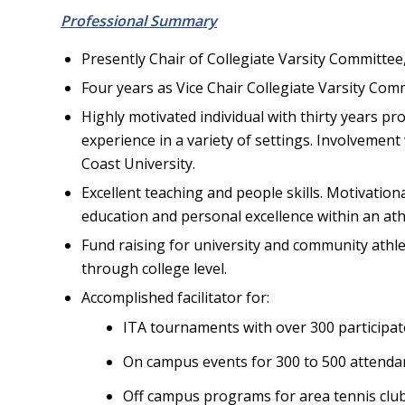
Professional Summary
Presently Chair of Collegiate Varsity Committee
Four years as Vice Chair Collegiate Varsity Com
Highly motivated individual with thirty years pr
experience in a variety of settings. Involvement 
Coast University.
Excellent teaching and people skills. Motivati
education and personal excellence within an ath
Fund raising for university and community athl
through college level.
Accomplished facilitator for:
ITA tournaments with over 300 participat
On campus events for 300 to 500 attenda
Off campus programs for area tennis clu