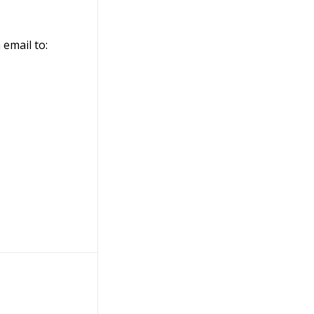
 email to: