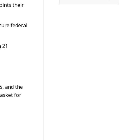
ints their
cure federal
h 21
s, and the
basket for