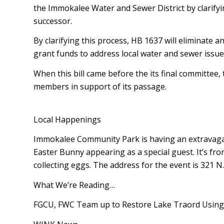
the Immokalee Water and Sewer District by clarify
successor.
By clarifying this process, HB 1637 will eliminat
grant funds to address local water and sewer issue
When this bill came before the its final committee,
members in support of its passage.
Local Happenings
Immokalee Community Park is having an extravagant
Easter Bunny appearing as a special guest. It’s fro
collecting eggs. The address for the event is 321 N.
What We’re Reading…
FGCU, FWC Team up to Restore Lake Trafford Using