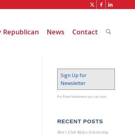
 Republican
News
Contact
Sign Up for
Newsletter
For Email Newsletters you can trust.
RECENT POSTS
Men’s Club Makes Scholarship