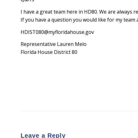
I have a great team here in HD80. We are always re
If you have a question you would like for my team 
HDIST080@myfloridahouse.gov
Representative Lauren Melo
Florida House District 80
Leave a Reply