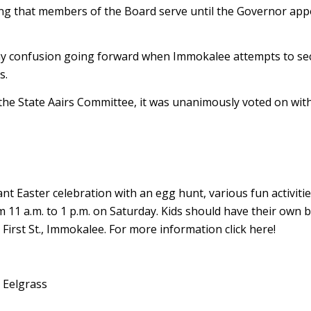
ing that members of the Board serve until the Governor appo
e any confusion going forward when Immokalee attempts to se
s.
 the State Affairs Committee, it was unanimously voted on wit
 Easter celebration with an egg hunt, various fun activitie
m 11 a.m. to 1 p.m. on Saturday. Kids should have their own 
 First St., Immokalee. For more information click here!
 Eelgrass