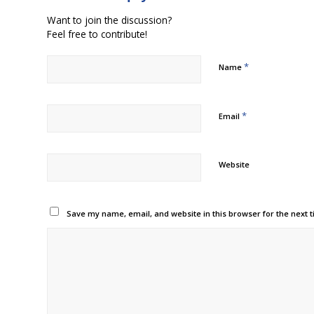
Want to join the discussion?
Feel free to contribute!
*
Name
*
Email
Website
Save my name, email, and website in this browser for the next 