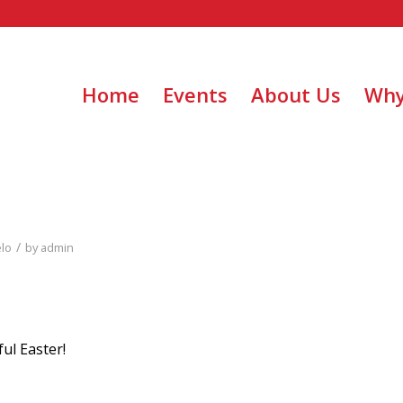
Home
Events
About Us
Why
/
elo
by
admin
ul Easter!