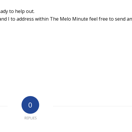
ady to help out.
and I to address within The Melo Minute feel free to send an
0
REPLIES