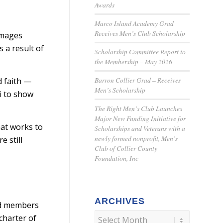
Awards
Marco Island Academy Grad
Receives Men’s Club Scholarship
Damages
 a result of
Scholarship Committee Report to
the Membership – May 2026
Barron Collier Grad – Receives
d faith —
Men’s Scholarship
f to show
The Right Men’s Club Launches
Major New Funding Initiative for
hat works to
Scholarships and Veterans with a
newly formed nonprofit, Men’s
 still
Club of Collier County
Foundation, Inc
ARCHIVES
ard members
charter of