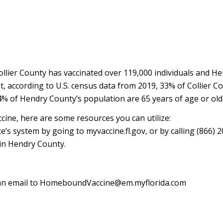
llier County has vaccinated over 119,000 individuals and H
, according to U.S. census data from 2019, 33% of Collier C
4% of Hendry County’s population are 65 years of age or old
cine, here are some resources you can utilize:
’s system by going to myvaccine.fl.gov, or by calling (866) 2
e in Hendry County.
 an email to HomeboundVaccine@em.myflorida.com