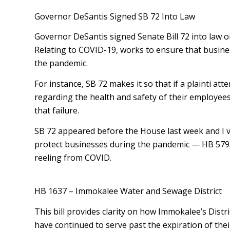
Governor DeSantis Signed SB 72 Into Law
Governor DeSantis signed Senate Bill 72 into law on
Relating to COVID-19, works to ensure that busines
the pandemic.
For instance, SB 72 makes it so that if a plaintiff 
regarding the health and safety of their employees
that failure.
SB 72 appeared before the House last week and I vote
protect businesses during the pandemic — HB 579. 
reeling from COVID.
HB 1637 – Immokalee Water and Sewage District
This bill provides clarity on how Immokalee’s Dist
have continued to serve past the expiration of the