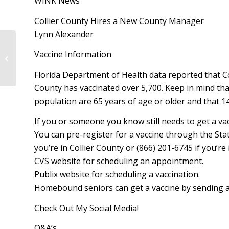
WINK News
Collier County Hires a New County Manager
Lynn Alexander
Kathleen C. Passidomo – Legislative
Vaccine Information
Update – April 2, 2021
Florida Department of Health data reported that Co
County has vaccinated over 5,700. Keep in mind that
population are 65 years of age or older and that 1
If you or someone you know still needs to get a vac
You can pre-register for a vaccine through the State
you’re in Collier County or (866) 201-6745 if you’r
CVS website for scheduling an appointment.
Publix website for scheduling a vaccination.
Homebound seniors can get a vaccine by sending
Check Out My Social Media!
Q&A’s