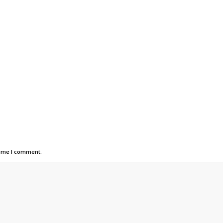
time I comment.