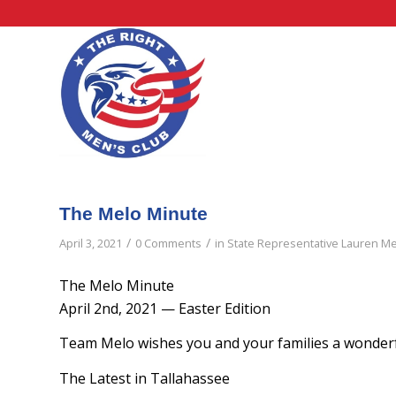
The Melo Minute
/
/
April 3, 2021
0 Comments
in
State Representative Lauren M
The Melo Minute
April 2nd, 2021 — Easter Edition
Team Melo wishes you and your families a wonderf
The Latest in Tallahassee