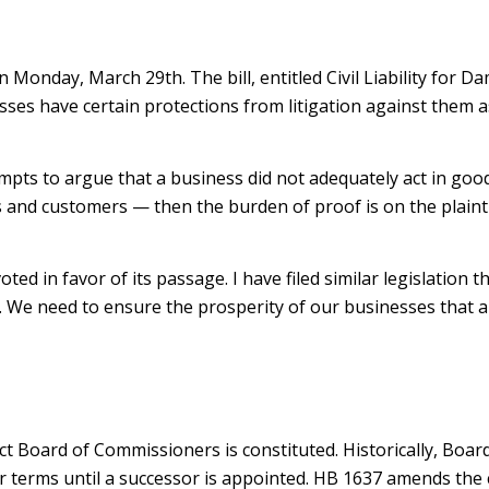
 Monday, March 29th. The bill, entitled Civil Liability for 
ses have certain protections from litigation against them as
attempts to argue that a business did not adequately act in goo
 and customers — then the burden of proof is on the plaintif
d in favor of its passage. I have filed similar legislation t
We need to ensure the prosperity of our businesses that are
rict Board of Commissioners is constituted. Historically, Bo
ir terms until a successor is appointed. HB 1637 amends the 