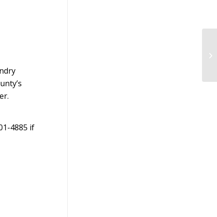
Pa
Mi
Fal
endry
ounty’s
er.
01-4885 if