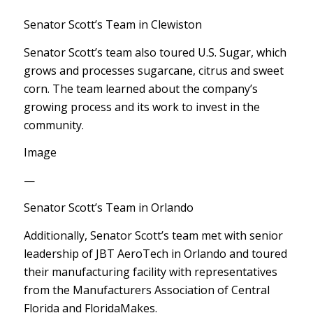
Senator Scott’s Team in Clewiston
Senator Scott’s team also toured U.S. Sugar, which
grows and processes sugarcane, citrus and sweet
corn. The team learned about the company’s
growing process and its work to invest in the
community.
Image
—
Senator Scott’s Team in Orlando
Additionally, Senator Scott’s team met with senior
leadership of JBT AeroTech in Orlando and toured
their manufacturing facility with representatives
from the Manufacturers Association of Central
Florida and FloridaMakes.