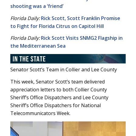
shooting was a ‘friend’
Florida Daily:
Rick Scott, Scott Franklin Promise
to Fight for Florida Citrus on Capitol Hill
Florida Daily:
Rick Scott Visits SNMG2 Flagship in
the Mediterranean Sea
Senator Scott’s Team in Collier and Lee County
This week, Senator Scott’s team delivered
appreciation letters to both Collier County
Sheriff’s Office Dispatchers and Lee County
Sheriff’s Office Dispatchers for National
Telecommunicators Week.