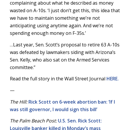
complaining about what he described as money
wasted on A-10s. ‘I just don’t get this, this idea that
we have to maintain something we’re not
anticipating using anytime again. And we’re not
spending enough money on F-35s.’
…Last year, Sen. Scott’s proposal to retire 63 A-10s
was defeated by lawmakers siding with Arizona’s
Sen. Kelly, who also sat on the Armed Services
committee.”
Read the full story in the Wall Street Journal
HERE.
—
The Hill:
Rick Scott on 6-week abortion ban: ‘If I
was still governor, I would sign this bill’
The Palm Beach Post:
U.S. Sen. Rick Scott:
Louisville banker killed in Monday’s mass