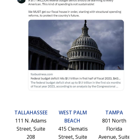
TALLAHASSEE
WEST PALM
TAMPA
111 N. Adams
BEACH
801 North
Street, Suite
415 Clematis
Florida
208
Street, Suite
Avenue, Suite