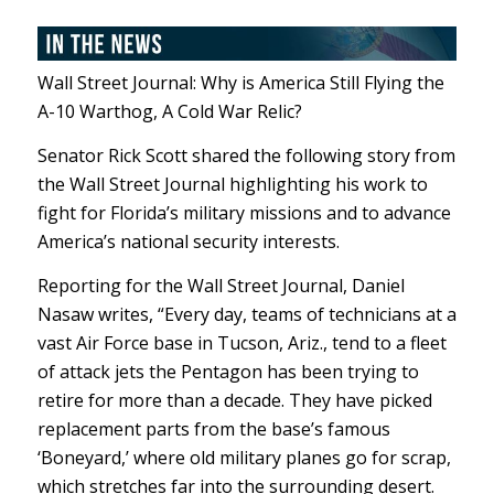
Wall Street Journal: Why is America Still Flying the
A-10 Warthog, A Cold War Relic?
Senator Rick Scott shared the following story from
the Wall Street Journal highlighting his work to
fight for Florida’s military missions and to advance
America’s national security interests.
Reporting for the Wall Street Journal, Daniel
Nasaw writes, “Every day, teams of technicians at a
vast Air Force base in Tucson, Ariz., tend to a fleet
of attack jets the Pentagon has been trying to
retire for more than a decade. They have picked
replacement parts from the base’s famous
‘Boneyard,’ where old military planes go for scrap,
which stretches far into the surrounding desert.