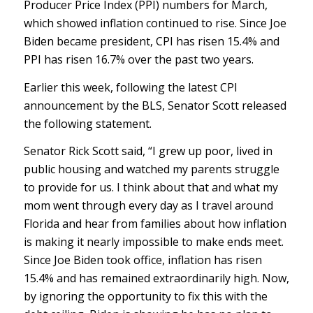
Producer Price Index (PPI) numbers for March,
which showed inflation continued to rise. Since Joe
Biden became president, CPI has risen 15.4% and
PPI has risen 16.7% over the past two years.
Earlier this week, following the latest CPI
announcement by the BLS, Senator Scott released
the following statement.
Senator Rick Scott said, “I grew up poor, lived in
public housing and watched my parents struggle
to provide for us. I think about that and what my
mom went through every day as I travel around
Florida and hear from families about how inflation
is making it nearly impossible to make ends meet.
Since Joe Biden took office, inflation has risen
15.4% and has remained extraordinarily high. Now,
by ignoring the opportunity to fix this with the