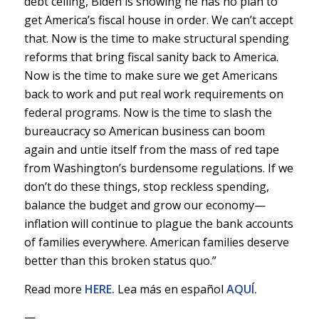
debt ceiling, Biden is showing he has no plan to
get America’s fiscal house in order. We can’t accept
that. Now is the time to make structural spending
reforms that bring fiscal sanity back to America.
Now is the time to make sure we get Americans
back to work and put real work requirements on
federal programs. Now is the time to slash the
bureaucracy so American business can boom
again and untie itself from the mass of red tape
from Washington’s burdensome regulations. If we
don’t do these things, stop reckless spending,
balance the budget and grow our economy—
inflation will continue to plague the bank accounts
of families everywhere. American families deserve
better than this broken status quo.”
Read more
HERE.
Lea más en español
AQUÍ.
—