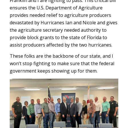
Franklin and I are fighting to pass. This critical bill
ensures the U.S. Department of Agriculture
provides needed relief to agriculture producers
devastated by Hurricanes Ian and Nicole and gives
the agriculture secretary needed authority to
provide block grants to the state of Florida to
assist producers affected by the two hurricanes.
These folks are the backbone of our state, and I
won’t stop fighting to make sure that the federal
government keeps showing up for them.