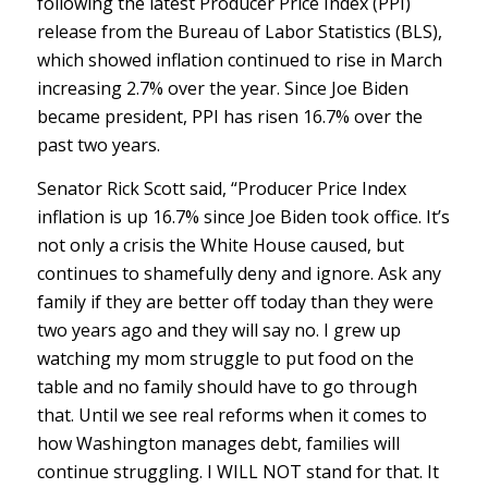
following the latest Producer Price Index (PPI)
release from the Bureau of Labor Statistics (BLS),
which showed inflation continued to rise in March
increasing 2.7% over the year. Since Joe Biden
became president, PPI has risen 16.7% over the
past two years.
Senator Rick Scott said, “Producer Price Index
inflation is up 16.7% since Joe Biden took office. It’s
not only a crisis the White House caused, but
continues to shamefully deny and ignore. Ask any
family if they are better off today than they were
two years ago and they will say no. I grew up
watching my mom struggle to put food on the
table and no family should have to go through
that. Until we see real reforms when it comes to
how Washington manages debt, families will
continue struggling. I WILL NOT stand for that. It