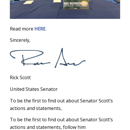
Read more
HERE.
Sincerely,
Rick Scott
United States Senator
To be the first to find out about Senator Scott’s
actions and statements,
To be the first to find out about Senator Scott’s
actions and statements, follow him