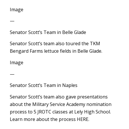
Image
—
Senator Scott’s Team in Belle Glade
Senator Scott’s team also toured the TKM
Bengard Farms lettuce fields in Belle Glade.
Image
—
Senator Scott’s Team in Naples
Senator Scott’s team also gave presentations
about the Military Service Academy nomination
process to 5 JROTC classes at Lely High School.
Learn more about the process HERE.