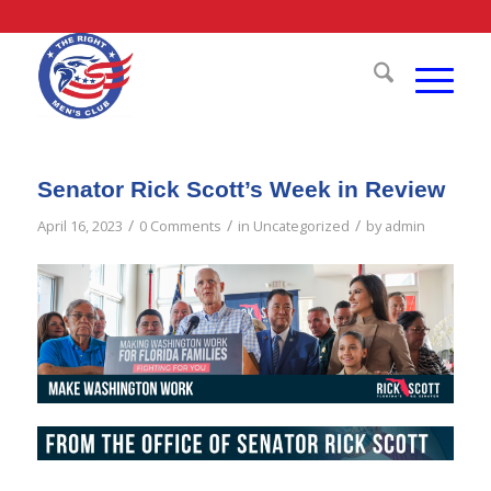
Senator Rick Scott’s Week in Review
/
/
/
April 16, 2023
0 Comments
in
Uncategorized
by
admin