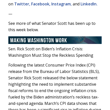
on
Twitter,
Facebook,
Instagram
,
and
LinkedIn.
—
See more of what Senator Scott has been up to
this week below.
Sen. Rick Scott on Biden’s Inflation Crisis:
Washington Must Stop the Reckless Spending
Following the latest Consumer Price Index (CPI)
release from the Bureau of Labor Statistics (BLS),
Senator Rick Scott released the below statement
highlighting the need to implement substantive
fiscal reforms to end the ongoing inflation crisis
fueled by the Biden administration’s reckless tax-
and-spend agenda. March’s CPI data shows that
there has been a significant rise in inflation during