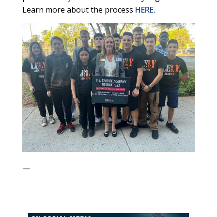
Learn more about the process
HERE.
—