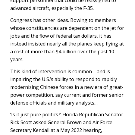
support personnel that could be reassigned to
advanced aircraft, especially the F-35.
Congress has other ideas. Bowing to members
whose constituencies are dependent on the jet for
jobs and the flow of federal tax dollars, it has
instead insisted nearly all the planes keep flying at
a cost of more than $4 billion over the past 10
years.
This kind of intervention is common—and is
impairing the U.S.’s ability to respond to rapidly
modernizing Chinese forces in a new era of great-
power competition, say current and former senior
defense officials and military analysts…
‘Is it just pure politics?’ Florida Republican Senator
Rick Scott asked General Brown and Air Force
Secretary Kendall at a May 2022 hearing,