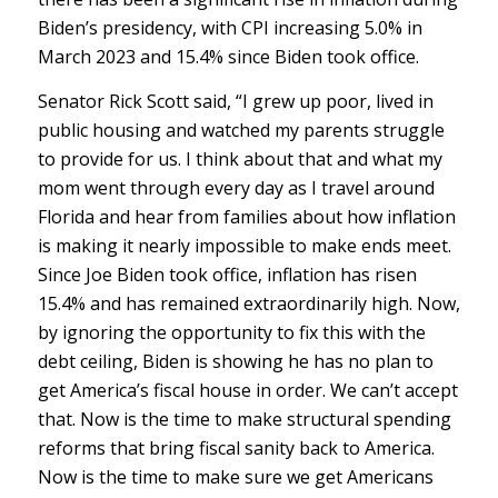
Biden’s presidency, with CPI increasing 5.0% in
March 2023 and 15.4% since Biden took office.
Senator Rick Scott said, “I grew up poor, lived in
public housing and watched my parents struggle
to provide for us. I think about that and what my
mom went through every day as I travel around
Florida and hear from families about how inflation
is making it nearly impossible to make ends meet.
Since Joe Biden took office, inflation has risen
15.4% and has remained extraordinarily high. Now,
by ignoring the opportunity to fix this with the
debt ceiling, Biden is showing he has no plan to
get America’s fiscal house in order. We can’t accept
that. Now is the time to make structural spending
reforms that bring fiscal sanity back to America.
Now is the time to make sure we get Americans