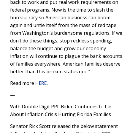
back to work and put real work requirements on
federal programs. Now is the time to slash the
bureaucracy so American business can boom
again and untie itself from the mass of red tape
from Washington’s burdensome regulations. If we
don’t do these things, stop reckless spending,
balance the budget and grow our economy—
inflation will continue to plague the bank accounts
of families everywhere. American families deserve
better than this broken status quo.”
Read more
HERE.
—
With Double Digit PPI, Biden Continues to Lie
About Inflation Crisis Hurting Florida Families
Senator Rick Scott released the below statement