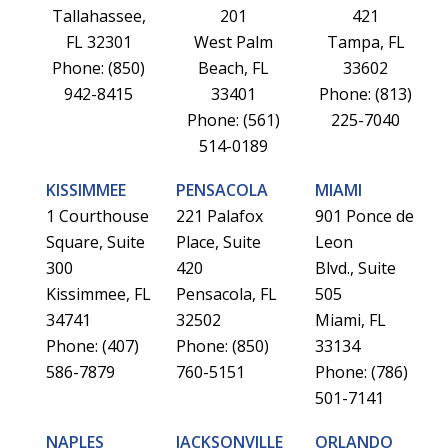
Tallahassee,
201
421
FL 32301
West Palm
Tampa, FL
Phone: (850)
Beach, FL
33602
942-8415
33401
Phone: (813)
Phone: (561)
225-7040
514-0189
KISSIMMEE
PENSACOLA
MIAMI
1 Courthouse
221 Palafox
901 Ponce de
Square, Suite
Place, Suite
Leon
300
420
Blvd., Suite
Kissimmee, FL
Pensacola, FL
505
34741
32502
Miami, FL
Phone: (407)
Phone: (850)
33134
586-7879
760-5151
Phone: (786)
501-7141
NAPLES
JACKSONVILLE
ORLANDO