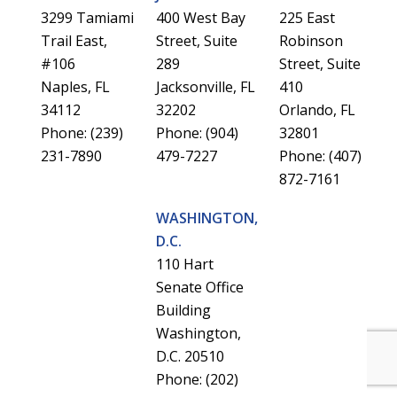
3299 Tamiami
400 West Bay
225 East
Trail East,
Street, Suite
Robinson
#106
289
Street, Suite
Naples, FL
Jacksonville, FL
410
34112
32202
Orlando, FL
Phone: (239)
Phone: (904)
32801
231-7890
479-7227
Phone: (407)
872-7161
WASHINGTON,
D.C.
110 Hart
Senate Office
Building
Washington,
D.C. 20510
Phone: (202)