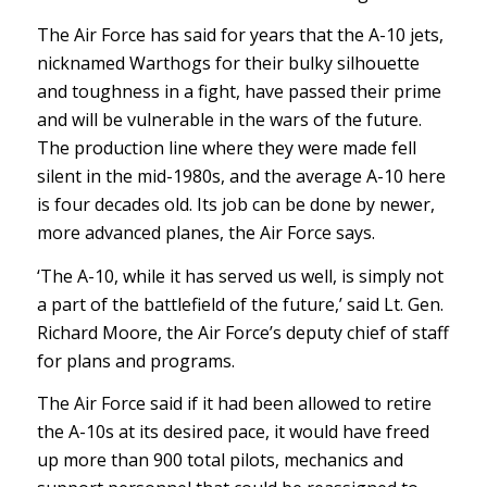
The Air Force has said for years that the A-10 jets,
nicknamed Warthogs for their bulky silhouette
and toughness in a fight, have passed their prime
and will be vulnerable in the wars of the future.
The production line where they were made fell
silent in the mid-1980s, and the average A-10 here
is four decades old. Its job can be done by newer,
more advanced planes, the Air Force says.
‘The A-10, while it has served us well, is simply not
a part of the battlefield of the future,’ said Lt. Gen.
Richard Moore, the Air Force’s deputy chief of staff
for plans and programs.
The Air Force said if it had been allowed to retire
the A-10s at its desired pace, it would have freed
up more than 900 total pilots, mechanics and