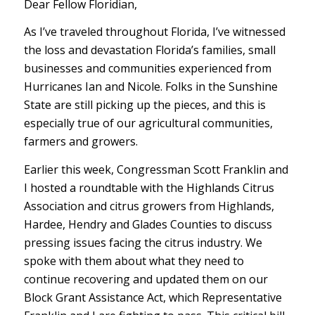
Dear Fellow Floridian,
As I’ve traveled throughout Florida, I’ve witnessed
the loss and devastation Florida’s families, small
businesses and communities experienced from
Hurricanes Ian and Nicole. Folks in the Sunshine
State are still picking up the pieces, and this is
especially true of our agricultural communities,
farmers and growers.
Earlier this week, Congressman Scott Franklin and
I hosted a roundtable with the Highlands Citrus
Association and citrus growers from Highlands,
Hardee, Hendry and Glades Counties to discuss
pressing issues facing the citrus industry. We
spoke with them about what they need to
continue recovering and updated them on our
Block Grant Assistance Act, which Representative