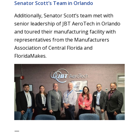
Senator Scott’s Team in Orlando
Additionally, Senator Scott’s team met with
senior leadership of JBT AeroTech in Orlando
and toured their manufacturing facility with
representatives from the Manufacturers
Association of Central Florida and
FloridaMakes.
—