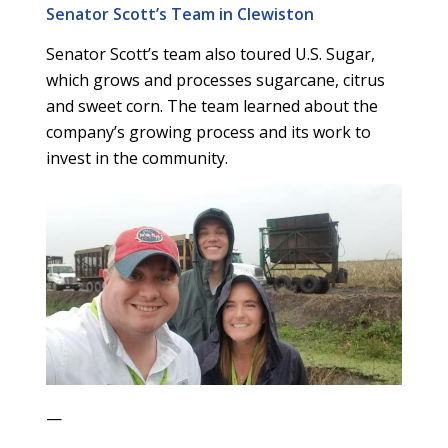
Senator Scott’s Team in Clewiston
Senator Scott’s team also toured U.S. Sugar,
which grows and processes sugarcane, citrus
and sweet corn. The team learned about the
company’s growing process and its work to
invest in the community.
—