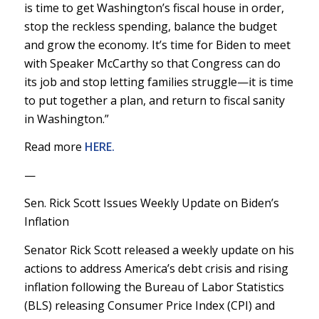
is time to get Washington’s fiscal house in order,
stop the reckless spending, balance the budget
and grow the economy. It’s time for Biden to meet
with Speaker McCarthy so that Congress can do
its job and stop letting families struggle—it is time
to put together a plan, and return to fiscal sanity
in Washington.”
Read more
HERE.
—
Sen. Rick Scott Issues Weekly Update on Biden’s
Inflation
Senator Rick Scott released a weekly update on his
actions to address America’s debt crisis and rising
inflation following the Bureau of Labor Statistics
(BLS) releasing Consumer Price Index (CPI) and