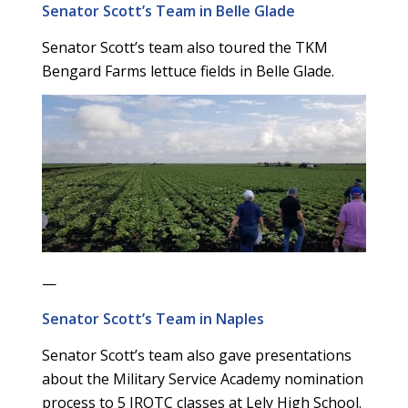
Senator Scott’s Team in Belle Glade
Senator Scott’s team also toured the TKM
Bengard Farms lettuce fields in Belle Glade.
—
Senator Scott’s Team in Naples
Senator Scott’s team also gave presentations
about the Military Service Academy nomination
process to 5 JROTC classes at Lely High School.