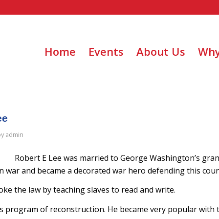
Home
Events
About Us
Why
ee
by
admin
Robert E Lee was married to George Washington’s gra
 war and became a decorated war hero defending this coun
oke the law by teaching slaves to read and write.
’s program of reconstruction. He became very popular with 