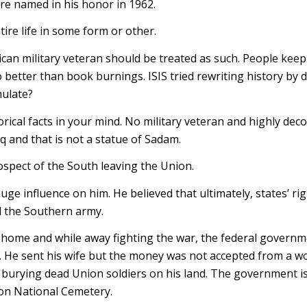
re named in his honor in 1962.
ire life in some form or other.
can military veteran should be treated as such. People keep 
o better than book burnings. ISIS tried rewriting history by 
mulate?
orical facts in your mind. No military veteran and highly dec
aq and that is not a statue of Sadam.
spect of the South leaving the Union.
e influence on him. He believed that ultimately, states’ ri
d the Southern army.
 home and while away fighting the war, the federal govern
n. He sent his wife but the money was not accepted from a
urying dead Union soldiers on his land. The government is 
ton National Cemetery.