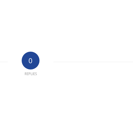
0
REPLIES