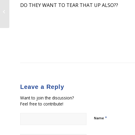
DO THEY WANT TO TEAR THAT UP ALSO??
Congressman Francis Rooney
Applauds Governor Scott Meeting
with President Trump...
Leave a Reply
Want to join the discussion?
Feel free to contribute!
*
Name