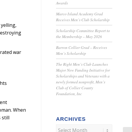
Awards
Marco Island Academy Grad
Receives Men’s Club Scholarship
yelling,
Scholarship Committee Report to
destroying
the Membership – May 2026
Barron Collier Grad – Receives
orated war
Men’s Scholarship
The Right Men’s Club Launches
Major New Funding Initiative for
Scholarships and Veterans with a
newly formed nonprofit, Men’s
ghts
Club of Collier County
Foundation, Inc
ment
 woman. When
still
ARCHIVES