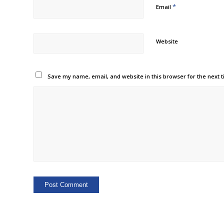
*
Email
Website
Save my name, email, and website in this browser for the next 