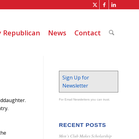
 Republican
News
Contact
Sign Up for
Newsletter
nddaughter.
For Email Newsletters you can trust.
try.
RECENT POSTS
the
Men’s Club Makes Scholarship