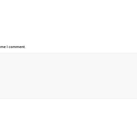
time I comment.