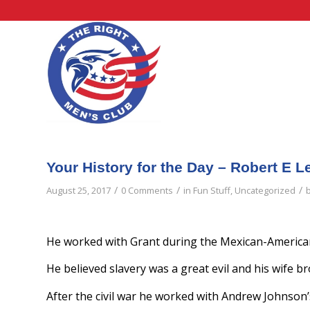
Your History for the Day – Robert E L
/
/
/
August 25, 2017
0 Comments
in
Fun Stuff
,
Uncategorized
He worked with Grant during the Mexican-American
He believed slavery was a great evil and his wife br
After the civil war he worked with Andrew Johnson