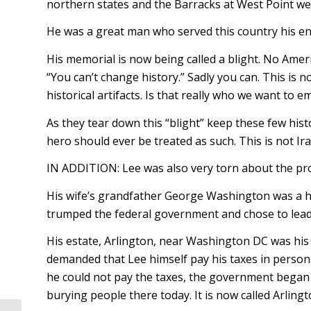
northern states and the Barracks at West Point we
He was a great man who served this country his ent
His memorial is now being called a blight. No Ameri
“You can’t change history.” Sadly you can. This is n
historical artifacts. Is that really who we want to e
As they tear down this “blight” keep these few hist
hero should ever be treated as such. This is not Ir
IN ADDITION: Lee was also very torn about the pro
His wife’s grandfather George Washington was a hug
trumped the federal government and chose to lea
His estate, Arlington, near Washington DC was his
demanded that Lee himself pay his taxes in perso
he could not pay the taxes, the government began b
burying people there today. It is now called Arling