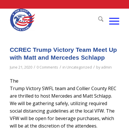
CCREC Trump Victory Team Meet Up
with Matt and Mercedes Schlapp
/
/
/
June 21, 2020
0 Comments
in
Uncategorized
by
admin
The
Trump Victory SWFL team and Collier County REC
are thrilled to host Mercedes and Matt Schlapp.
We will be gathering safely, utilizing required
social distancing guidelines at the local VFW. The
VFW will be open for beverage purchases, which
will be at the discretion of the attendees.