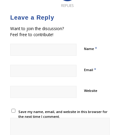
REPLIES
Leave a Reply
Want to join the discussion?
Feel free to contribute!
*
Name
*
Email
Website
Save my name, email, and website in this browser for
the next time I comment.