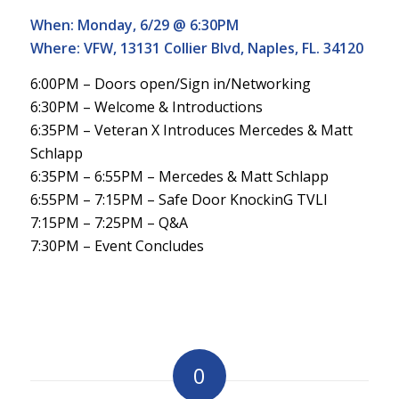
When: Monday, 6/29 @ 6:30PM
Where: VFW, 13131 Collier Blvd, Naples, FL. 34120
6:00PM – Doors open/Sign in/Networking
6:30PM – Welcome & Introductions
6:35PM – Veteran X Introduces Mercedes & Matt
Schlapp
6:35PM – 6:55PM – Mercedes & Matt Schlapp
6:55PM – 7:15PM – Safe Door KnockinG TVLI
7:15PM – 7:25PM – Q&A
7:30PM – Event Concludes
0