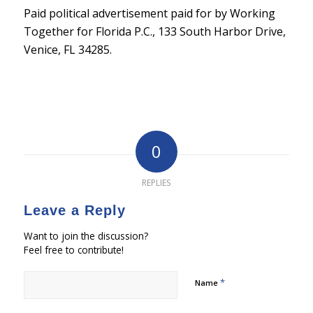
Paid political advertisement paid for by Working
Together for Florida P.C., 133 South Harbor Drive,
Venice, FL 34285.
0
REPLIES
Leave a Reply
Want to join the discussion?
Feel free to contribute!
*
Name