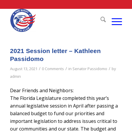
2021 Session letter – Kathleen
Passidomo
/
/
/
August 13, 2021
0 Comments
in
Senator Passidomo
by
admin
Dear Friends and Neighbors:
The Florida Legislature completed this year’s
annual legislative session in April after passing a
balanced budget to fund our priorities and
important legislation to address issues critical to
our communities and our state. The budget and