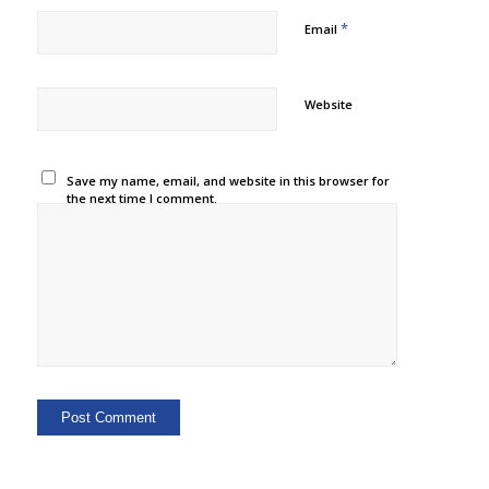
*
Email
Website
Save my name, email, and website in this browser for
the next time I comment.