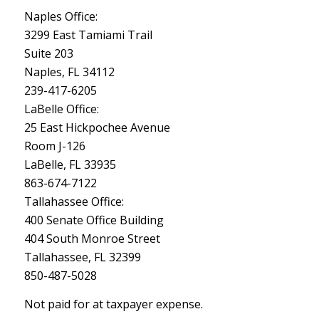
Naples Office:
3299 East Tamiami Trail
Suite 203
Naples, FL 34112
239-417-6205
LaBelle Office:
25 East Hickpochee Avenue
Room J-126
LaBelle, FL 33935
863-674-7122
Tallahassee Office:
400 Senate Office Building
404 South Monroe Street
Tallahassee, FL 32399
850-487-5028
Not paid for at taxpayer expense.