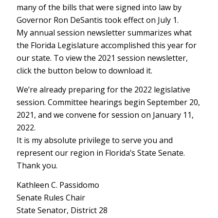
many of the bills that were signed into law by
Governor Ron DeSantis took effect on July 1.
My annual session newsletter summarizes what
the Florida Legislature accomplished this year for
our state. To view the 2021 session newsletter,
click the button below to download it.
We’re already preparing for the 2022 legislative
session. Committee hearings begin September 20,
2021, and we convene for session on January 11,
2022.
It is my absolute privilege to serve you and
represent our region in Florida’s State Senate.
Thank you.
Kathleen C. Passidomo
Senate Rules Chair
State Senator, District 28