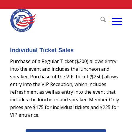
Individual Ticket Sales
Purchase of a Regular Ticket ($200) allows entry
into the event and includes the luncheon and
speaker. Purchase of the VIP Ticket ($250) allows
entry into the VIP Reception, which includes
refreshment as well as entry into the event that
includes the luncheon and speaker. Member Only
prices are $175 for individual tickets and $225 for
VIP entrance.