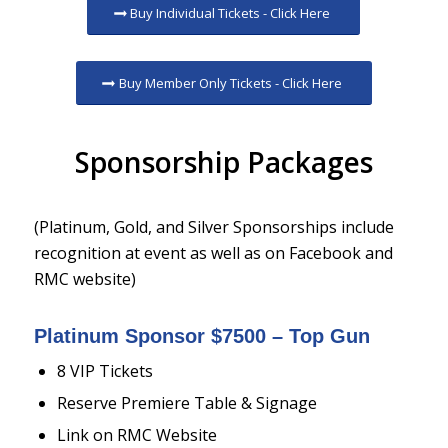
Buy Individual Tickets - Click Here
Buy Member Only Tickets - Click Here
Sponsorship Packages
(Platinum, Gold, and Silver Sponsorships include
recognition at event as well as on Facebook and
RMC website)
Platinum Sponsor $7500 – Top Gun
8 VIP Tickets
Reserve Premiere Table & Signage
Link on RMC Website