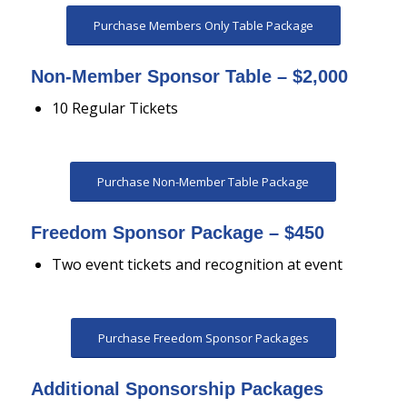
Purchase Members Only Table Package
Non-Member Sponsor Table – $2,000
10 Regular Tickets
Purchase Non-Member Table Package
Freedom Sponsor Package – $450
Two event tickets and recognition at event
Purchase Freedom Sponsor Packages
Additional Sponsorship Packages