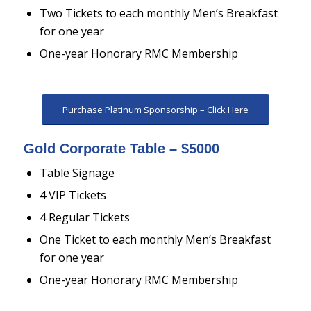
Two Tickets to each monthly Men’s Breakfast
for one year
One-year Honorary RMC Membership
Purchase Platinum Sponsorship – Click Here
Gold Corporate Table – $5000
Table Signage
4 VIP Tickets
4 Regular Tickets
One Ticket to each monthly Men’s Breakfast
for one year
One-year Honorary RMC Membership