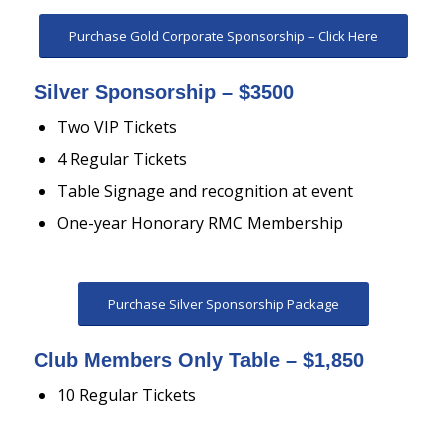
Purchase Gold Corporate Sponsorship – Click Here
Silver Sponsorship – $3500
Two VIP Tickets
4 Regular Tickets
Table Signage and recognition at event
One-year Honorary RMC Membership
Purchase Silver Sponsorship Package
Club Members Only Table – $1,850
10 Regular Tickets