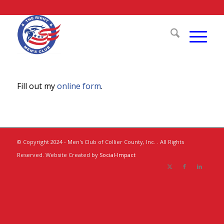
Fill out my
online form
.
© Copyright 2024 - Men's Club of Collier County, Inc. . All Rights
Reserved. Website Created by
Social-Impact