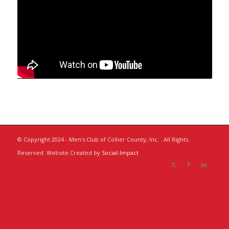
© Copyright 2024 - Men's Club of Collier County, Inc. . All Rights
Reserved. Website Created by
Social-Impact