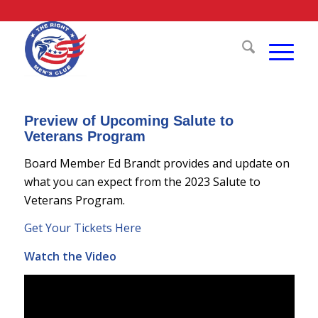
Preview of Upcoming Salute to
Veterans Program
Board Member Ed Brandt provides and update on
what you can expect from the 2023 Salute to
Veterans Program.
Get Your Tickets Here
Watch the Video