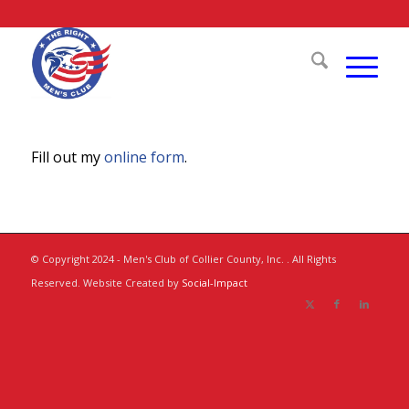
Fill out my
online form
.
© Copyright 2024 - Men's Club of Collier County, Inc. . All Rights
Reserved. Website Created by
Social-Impact