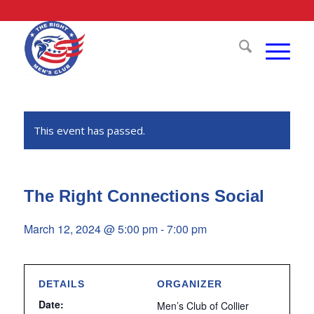
This event has passed.
The Right Connections Social
March 12, 2024 @ 5:00 pm
-
7:00 pm
DETAILS
ORGANIZER
Date:
Men’s Club of Collier