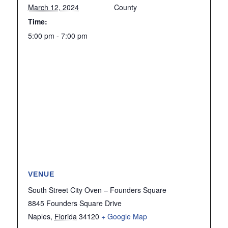
March 12, 2024
County
Time:
5:00 pm - 7:00 pm
VENUE
South Street City Oven – Founders Square
8845 Founders Square Drive
Naples
,
Florida
34120
+ Google Map