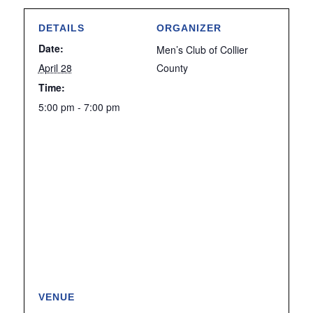
DETAILS
ORGANIZER
Date:
Men’s Club of Collier
April 28
County
Time:
5:00 pm - 7:00 pm
VENUE