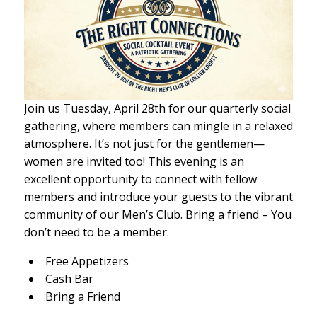
Join us Tuesday, April 28th for our quarterly social
gathering, where members can mingle in a relaxed
atmosphere. It’s not just for the gentlemen—
women are invited too! This evening is an
excellent opportunity to connect with fellow
members and introduce your guests to the vibrant
community of our Men’s Club. Bring a friend – You
don’t need to be a member.
Free Appetizers
Cash Bar
Bring a Friend