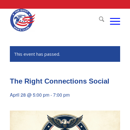
This event has passed.
The Right Connections Social
April 28 @ 5:00 pm
-
7:00 pm