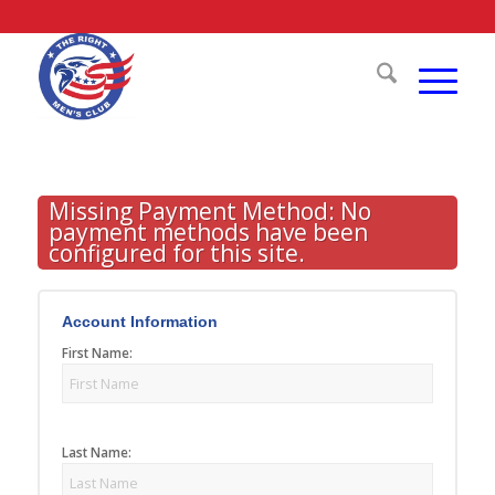
Missing Payment Method: No
payment methods have been
configured for this site.
Account Information
First Name:
Last Name: