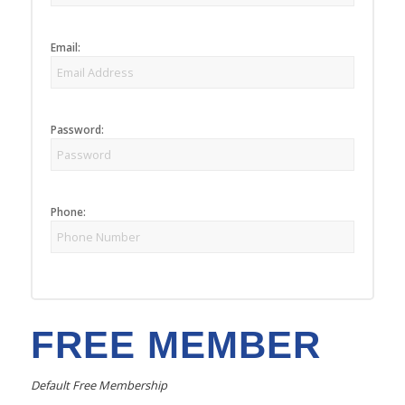
Email:
Password:
Phone:
FREE MEMBER
Default Free Membership